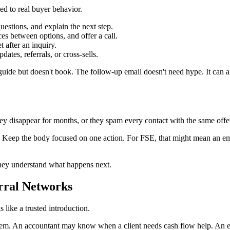
ed to real buyer behavior.
stions, and explain the next step.
es between options, and offer a call.
 after an inquiry.
dates, referrals, or cross-sells.
de but doesn't book. The follow-up email doesn't need hype. It can an
y disappear for months, or they spam every contact with the same offer
s. Keep the body focused on one action. For FSE, that might mean an e
hey understand what happens next.
erral Networks
s like a trusted introduction.
g them. An accountant may know when a client needs cash flow help. A