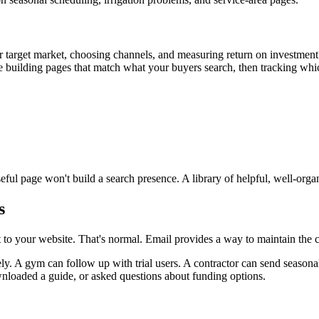
 target market, choosing channels, and measuring return on investmen
building pages that match what your buyers search, then tracking which
ul page won't build a search presence. A library of helpful, well-orga
s
sit to your website. That's normal. Email provides a way to maintain the
ely. A gym can follow up with trial users. A contractor can send seaso
nloaded a guide, or asked questions about funding options.