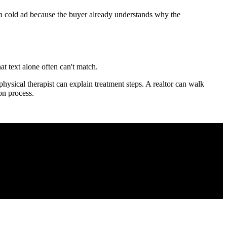
an a cold ad because the buyer already understands why the
t text alone often can't match.
hysical therapist can explain treatment steps. A realtor can walk
on process.