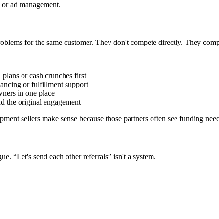
O or ad management.
problems for the same customer. They don't compete directly. They comp
plans or cash crunches first
ncing or fulfillment support
wners in one place
nd the original engagement
ipment sellers make sense because those partners often see funding need
e. “Let's send each other referrals” isn't a system.