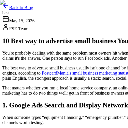
Back to Blog
best
May 15, 2026
FSE Team
10 Best way to advertise small business Y
You're probably dealing with the same problem most owners hit when t
claims it's the answer. One person says to run Facebook ads. Another s
The best way to advertise small business usually isn't one channel by
engines, according to
PostcardMania's small business marketing statis
plain English, the strongest approach is usually a stack: search, social, 
That matters whether you run a local home service company, an online 
marketing has to do two things well: get in front of business owners a
1. Google Ads Search and Display Network
When someone types “equipment financing,” “emergency plumber,” or “
channels worth testing.