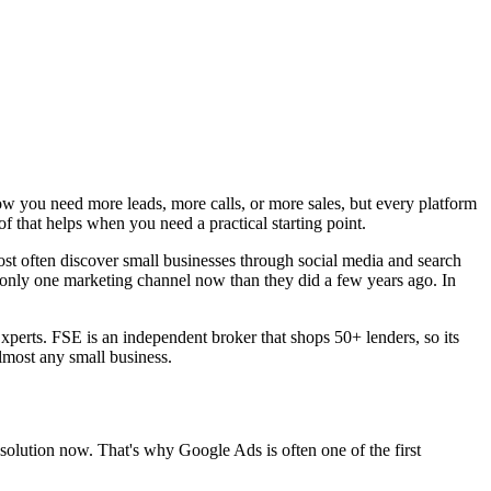
ow you need more leads, more calls, or more sales, but every platform
f that helps when you need a practical starting point.
ost often discover small businesses through social media and search
 only one marketing channel now than they did a few years ago. In
xperts. FSE is an independent broker that shops 50+ lenders, so its
almost any small business.
lution now. That's why Google Ads is often one of the first