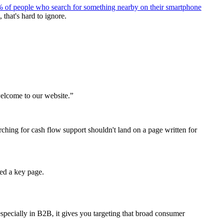
 of people who search for something nearby on their smartphone
 that's hard to ignore.
welcome to our website.”
ching for cash flow support shouldn't land on a page written for
wed a key page.
 especially in B2B, it gives you targeting that broad consumer