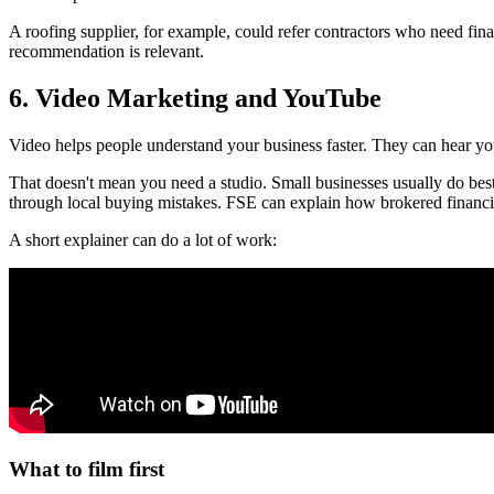
A roofing supplier, for example, could refer contractors who need finan
recommendation is relevant.
6. Video Marketing and YouTube
Video helps people understand your business faster. They can hear your
That doesn't mean you need a studio. Small businesses usually do best 
through local buying mistakes. FSE can explain how brokered financi
A short explainer can do a lot of work:
What to film first