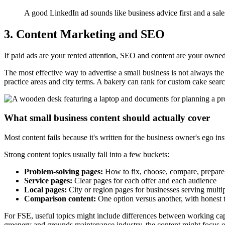
A good LinkedIn ad sounds like business advice first and a sale
3. Content Marketing and SEO
If paid ads are your rented attention, SEO and content are your owned 
The most effective way to advertise a small business is not always the 
practice areas and city terms. A bakery can rank for custom cake sea
What small business content should actually cover
Most content fails because it's written for the business owner's ego i
Strong content topics usually fall into a few buckets:
Problem-solving pages:
How to fix, choose, compare, prepare,
Service pages:
Clear pages for each offer and each audience
Local pages:
City or region pages for businesses serving multip
Comparison content:
One option versus another, with honest 
For FSE, useful topics might include differences between working capi
greenery and grounds maintenance industry, the content might focus on