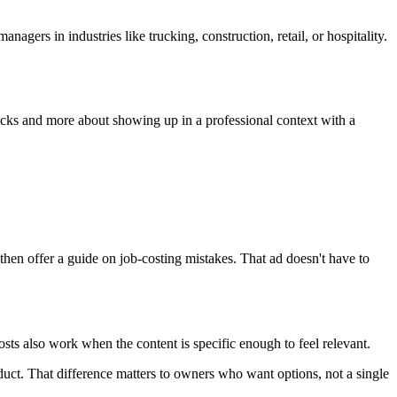
ers in industries like trucking, construction, retail, or hospitality.
licks and more about showing up in a professional context with a
hen offer a guide on job-costing mistakes. That ad doesn't have to
ts also work when the content is specific enough to feel relevant.
ct. That difference matters to owners who want options, not a single