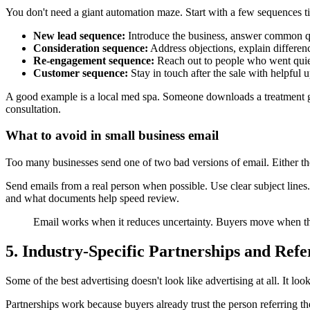
You don't need a giant automation maze. Start with a few sequences ti
New lead sequence:
Introduce the business, answer common que
Consideration sequence:
Address objections, explain differenc
Re-engagement sequence:
Reach out to people who went quiet
Customer sequence:
Stay in touch after the sale with helpful up
A good example is a local med spa. Someone downloads a treatment gui
consultation.
What to avoid in small business email
Too many businesses send one of two bad versions of email. Either the
Send emails from a real person when possible. Use clear subject line
and what documents help speed review.
Email works when it reduces uncertainty. Buyers move when t
5. Industry-Specific Partnerships and Ref
Some of the best advertising doesn't look like advertising at all. It look
Partnerships work because buyers already trust the person referrin