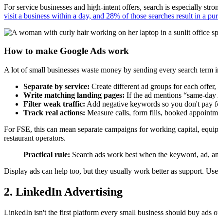
For service businesses and high-intent offers, search is especially str
visit a business within a day, and 28% of those searches result in a pu
How to make Google Ads work
A lot of small businesses waste money by sending every search term i
Separate by service:
Create different ad groups for each offer,
Write matching landing pages:
If the ad mentions “same-day 
Filter weak traffic:
Add negative keywords so you don't pay for 
Track real actions:
Measure calls, form fills, booked appointmen
For FSE, this can mean separate campaigns for working capital, equipm
restaurant operators.
Practical rule:
Search ads work best when the keyword, ad, and
Display ads can help too, but they usually work better as support. Use
2. LinkedIn Advertising
LinkedIn isn't the first platform every small business should buy ads o