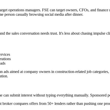
get operations managers. FSE can target owners, CFOs, and finance manag
me person casually browsing social media after dinner.
nd the sales conversation needs trust. It's less about chasing impulse c
ervices
rations
eads
n ads aimed at company owners in construction-related job categories, t
ation.
 can submit interest without typing everything manually. Sponsored pos
 broker compares offers from 50+ lenders rather than pushing one produ