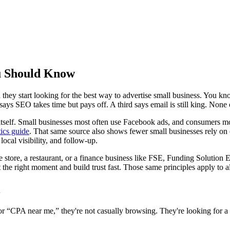
ou Should Know
hey start looking for the best way to advertise small business. You kn
ays SEO takes time but pays off. A third says email is still king. None o
 itself. Small businesses most often use Facebook ads, and consumers m
tics guide
. That same source also shows fewer small businesses rely on
local visibility, and follow-up.
store, a restaurant, or a finance business like FSE, Funding Solution E
t the right moment and build trust fast. Those same principles apply to 
CPA near me,” they're not casually browsing. They're looking for a so