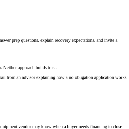
swer prep questions, explain recovery expectations, and invite a
. Neither approach builds trust.
mail from an advisor explaining how a no-obligation application works
n equipment vendor may know when a buyer needs financing to close