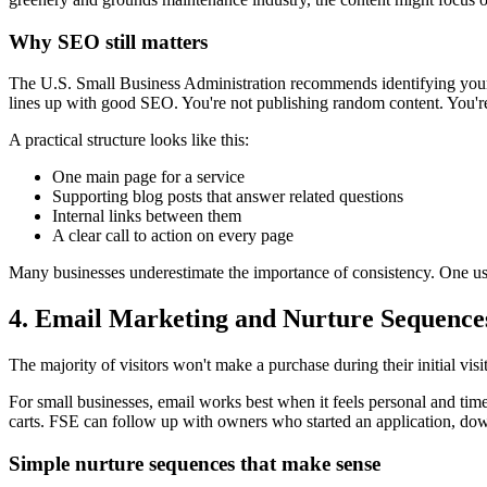
Why SEO still matters
The U.S. Small Business Administration recommends identifying your
lines up with good SEO. You're not publishing random content. You're 
A practical structure looks like this:
One main page for a service
Supporting blog posts that answer related questions
Internal links between them
A clear call to action on every page
Many businesses underestimate the importance of consistency. One usef
4. Email Marketing and Nurture Sequence
The majority of visitors won't make a purchase during their initial vi
For small businesses, email works best when it feels personal and tim
carts. FSE can follow up with owners who started an application, dow
Simple nurture sequences that make sense