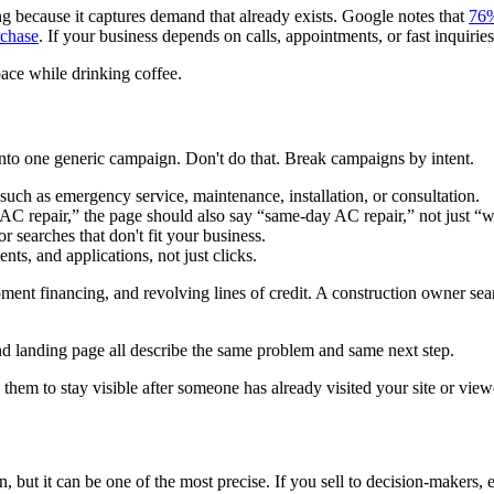
ong because it captures demand that already exists. Google notes that
76%
rchase
. If your business depends on calls, appointments, or fast inquiries,
nto one generic campaign. Don't do that. Break campaigns by intent.
 such as emergency service, maintenance, installation, or consultation.
AC repair,” the page should also say “same-day AC repair,” not just “
searches that don't fit your business.
ts, and applications, not just clicks.
ent financing, and revolving lines of credit. A construction owner sear
 landing page all describe the same problem and same next step.
 them to stay visible after someone has already visited your site or vie
n, but it can be one of the most precise. If you sell to decision-makers,