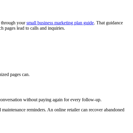
t through your
small business marketing plan guide
. That guidance
 pages lead to calls and inquiries.
nized pages can.
 conversation without paying again for every follow-up.
nal maintenance reminders. An online retailer can recover abandoned