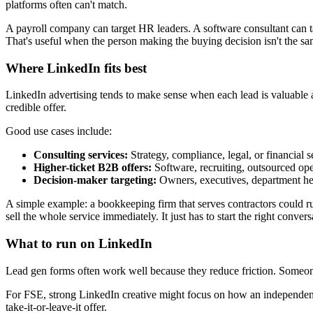
platforms often can't match.
A payroll company can target HR leaders. A software consultant can tar
That's useful when the person making the buying decision isn't the sa
Where LinkedIn fits best
LinkedIn advertising tends to make sense when each lead is valuable a
credible offer.
Good use cases include:
Consulting services:
Strategy, compliance, legal, or financial s
Higher-ticket B2B offers:
Software, recruiting, outsourced ope
Decision-maker targeting:
Owners, executives, department h
A simple example: a bookkeeping firm that serves contractors could ru
sell the whole service immediately. It just has to start the right convers
What to run on LinkedIn
Lead gen forms often work well because they reduce friction. Someone
For FSE, strong LinkedIn creative might focus on how an independent
take-it-or-leave-it offer.