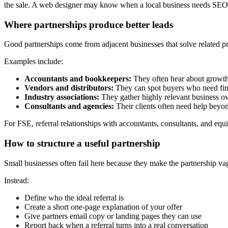
the sale. A web designer may know when a local business needs SE
Where partnerships produce better leads
Good partnerships come from adjacent businesses that solve related 
Examples include:
Accountants and bookkeepers:
They often hear about growth 
Vendors and distributors:
They can spot buyers who need fina
Industry associations:
They gather highly relevant business o
Consultants and agencies:
Their clients often need help beyo
For FSE, referral relationships with accountants, consultants, and equ
How to structure a useful partnership
Small businesses often fail here because they make the partnership vagu
Instead:
Define who the ideal referral is
Create a short one-page explanation of your offer
Give partners email copy or landing pages they can use
Report back when a referral turns into a real conversation