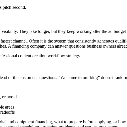
s pitch second.
visibility. They take longer, but they keep working after the ad budget
fastest channel. Often it is the system that consistently generates quali
rches. A financing company can answer questions business owners alrea
nstead of the customer's questions. “Welcome to our blog” doesn't rank o
 or avoid
le areas
tradeoffs
tal and equipment financing, what to prepare before applying, or how a
 seasonal scheduling, irrigation problems, and service-area pages.