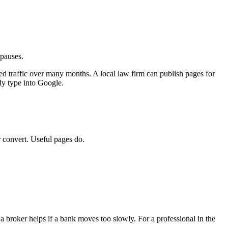
 pauses.
fied traffic over many months. A local law firm can publish pages for
dy type into Google.
r convert. Useful pages do.
 broker helps if a bank moves too slowly. For a professional in the