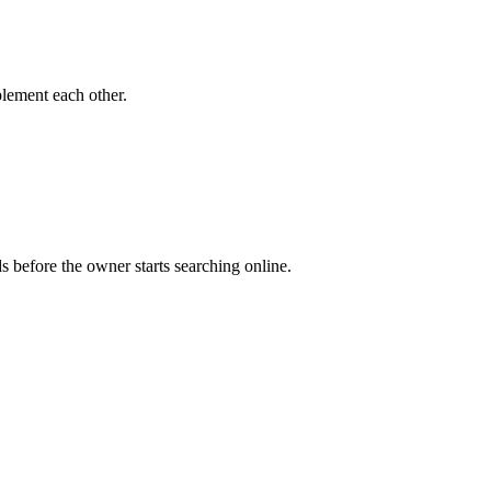
lement each other.
s before the owner starts searching online.