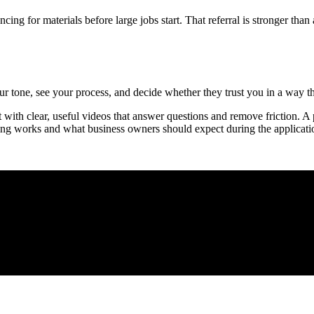
cing for materials before large jobs start. That referral is stronger th
 tone, see your process, and decide whether they trust you in a way tha
with clear, useful videos that answer questions and remove friction. A p
ng works and what business owners should expect during the applicati