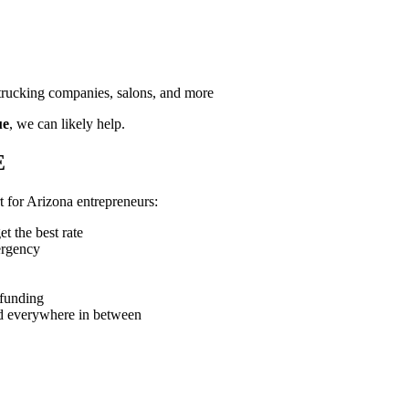
, trucking companies, salons, and more
ue
, we can likely help.
E
t for Arizona entrepreneurs:
t the best rate
ergency
 funding
d everywhere in between