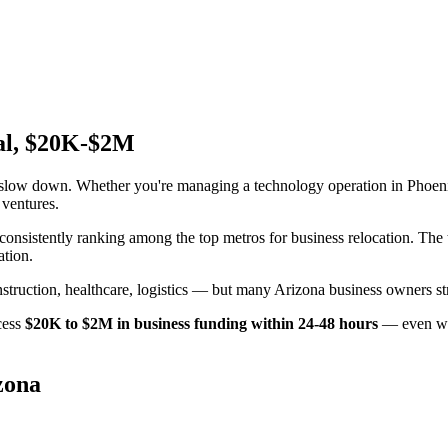
val, $20K-$2M
t slow down. Whether you're managing a technology operation in Phoen
 ventures.
x consistently ranking among the top metros for business relocation. Th
ation.
uction, healthcare, logistics — but many Arizona business owners stru
cess
$20K to $2M in business funding within 24-48 hours
— even wit
zona