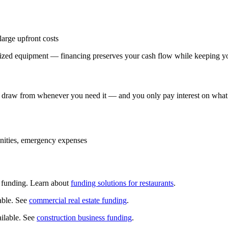
arge upfront costs
alized equipment — financing preserves your cash flow while keeping yo
can draw from whenever you need it — and you only pay interest on what
ities, emergency expenses
d funding. Learn about
funding solutions for restaurants
.
lable. See
commercial real estate funding
.
ailable. See
construction business funding
.