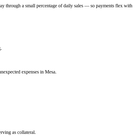
ay through a small percentage of daily sales — so payments flex with
.
 unexpected expenses in Mesa.
ving as collateral.