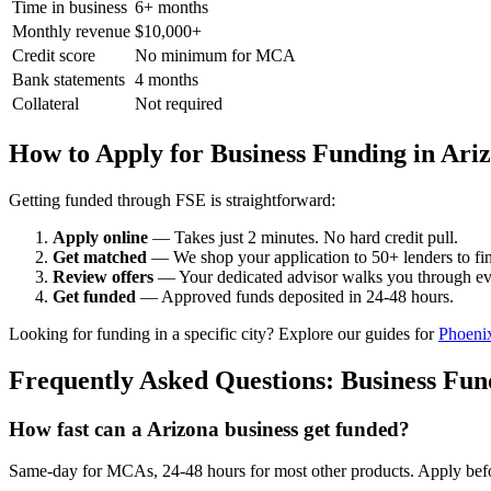
Time in business
6+ months
Monthly revenue
$10,000+
Credit score
No minimum for MCA
Bank statements
4 months
Collateral
Not required
How to Apply for Business Funding in Ari
Getting funded through FSE is straightforward:
Apply online
— Takes just 2 minutes. No hard credit pull.
Get matched
— We shop your application to 50+ lenders to find
Review offers
— Your dedicated advisor walks you through ev
Get funded
— Approved funds deposited in 24-48 hours.
Looking for funding in a specific city? Explore our guides for
Phoeni
Frequently Asked Questions: Business Fun
How fast can a Arizona business get funded?
Same-day for MCAs, 24-48 hours for most other products. Apply befor