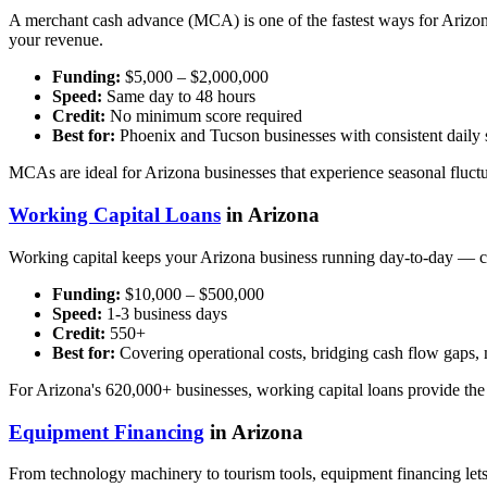
A merchant cash advance (MCA) is one of the fastest ways for Arizona
your revenue.
Funding:
$5,000 – $2,000,000
Speed:
Same day to 48 hours
Credit:
No minimum score required
Best for:
Phoenix and Tucson businesses with consistent daily s
MCAs are ideal for Arizona businesses that experience seasonal fluctua
Working Capital Loans
in Arizona
Working capital keeps your Arizona business running day-to-day — co
Funding:
$10,000 – $500,000
Speed:
1-3 business days
Credit:
550+
Best for:
Covering operational costs, bridging cash flow gaps
For Arizona's 620,000+ businesses, working capital loans provide the f
Equipment Financing
in Arizona
From technology machinery to tourism tools, equipment financing lets 