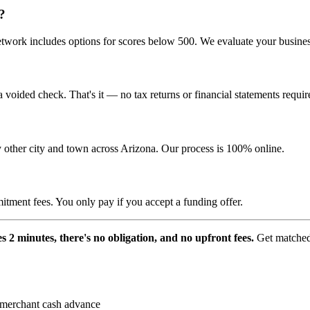
?
ork includes options for scores below 500. We evaluate your business 
voided check. That's it — no tax returns or financial statements requir
 other city and town across Arizona. Our process is 100% online.
itment fees. You only pay if you accept a funding offer.
s 2 minutes, there's no obligation, and no upfront fees.
Get matched 
merchant cash advance