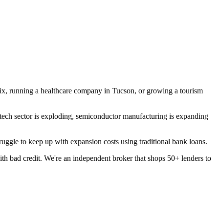
ix, running a healthcare company in Tucson, or growing a tourism
e tech sector is exploding, semiconductor manufacturing is expanding
ggle to keep up with expansion costs using traditional bank loans.
h bad credit. We're an independent broker that shops 50+ lenders to