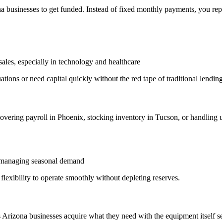
 businesses to get funded. Instead of fixed monthly payments, you rep
ales, especially in technology and healthcare
tions or need capital quickly without the red tape of traditional lending
vering payroll in Phoenix, stocking inventory in Tucson, or handling
, managing seasonal demand
lexibility to operate smoothly without depleting reserves.
Arizona businesses acquire what they need with the equipment itself ser