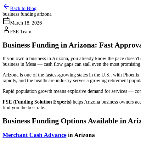
Back to Blog
business funding arizona
March 18, 2026
FSE Team
Business Funding in Arizona: Fast Appro
If you own a business in Arizona, you already know the pace doesn'
business in Mesa — cash flow gaps can stall even the most promising
Arizona is one of the fastest-growing states in the U.S., with Phoeni
rapidly, and the healthcare industry serves a growing retirement popul
Rapid population growth means explosive demand for services — constr
FSE (Funding Solution Experts)
helps Arizona business owners ac
find you the best rate.
Business Funding Options Available in Ari
Merchant Cash Advance
in Arizona