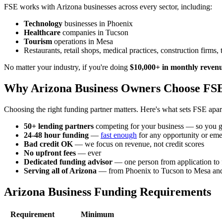
FSE works with Arizona businesses across every sector, including:
Technology
businesses in Phoenix
Healthcare
companies in Tucson
Tourism
operations in Mesa
Restaurants, retail shops, medical practices, construction firms
No matter your industry, if you're doing
$10,000+ in monthly reven
Why Arizona Business Owners Choose FS
Choosing the right funding partner matters. Here's what sets FSE apar
50+ lending partners
competing for your business — so you ge
24-48 hour funding
—
fast enough
for any opportunity or em
Bad credit OK
— we focus on revenue, not credit scores
No upfront fees
— ever
Dedicated funding advisor
— one person from application to
Serving all of Arizona
— from Phoenix to Tucson to Mesa an
Arizona Business Funding Requirements
Requirement
Minimum