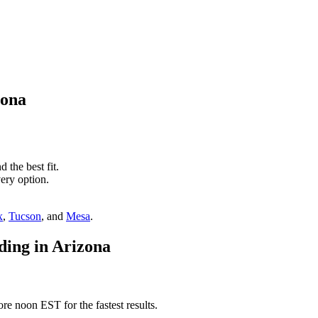
zona
 the best fit.
ery option.
x
,
Tucson
, and
Mesa
.
ding in Arizona
e noon EST for the fastest results.