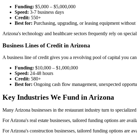
Funding:
$5,000 – $5,000,000
Speed:
3-7 business days
Credit:
550+
Best for:
Purchasing, upgrading, or leasing equipment without l
Arizona's technology and healthcare sectors frequently rely on speci
Business Lines of Credit in Arizona
A business line of credit gives you a revolving pool of capital you 
Funding:
$10,000 – $1,000,000
Speed:
24-48 hours
Credit:
580+
Best for:
Ongoing cash flow management, unexpected opportun
Key Industries We Fund in Arizona
Many Arizona businesses in the restaurant industry turn to specialize
For Arizona's real estate businesses, tailored funding options are avai
For Arizona's construction businesses, tailored funding options are av