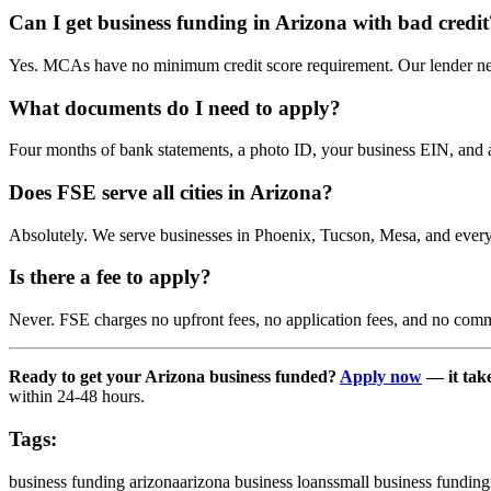
Can I get business funding in Arizona with bad credit
Yes. MCAs have no minimum credit score requirement. Our lender netw
What documents do I need to apply?
Four months of bank statements, a photo ID, your business EIN, and a 
Does FSE serve all cities in Arizona?
Absolutely. We serve businesses in Phoenix, Tucson, Mesa, and every
Is there a fee to apply?
Never. FSE charges no upfront fees, no application fees, and no comm
Ready to get your Arizona business funded?
Apply now
— it take
within 24-48 hours.
Tags:
business funding arizona
arizona business loans
small business funding