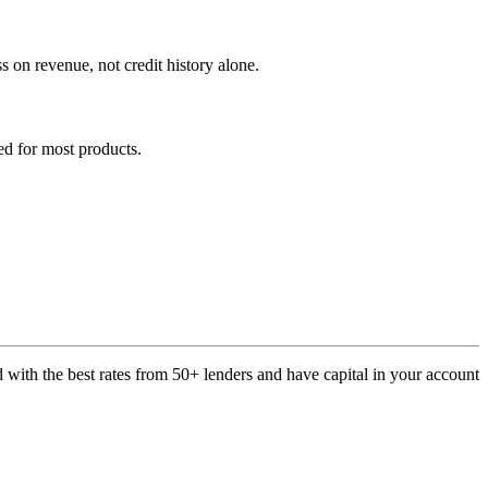
on revenue, not credit history alone.
ed for most products.
with the best rates from 50+ lenders and have capital in your account