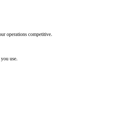
ur operations competitive.
 you use.