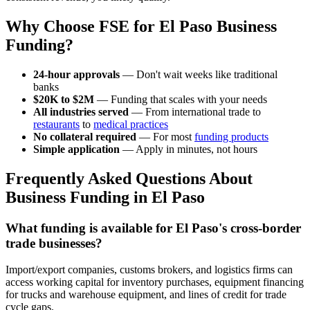
Why Choose FSE for El Paso Business
Funding?
24-hour approvals
— Don't wait weeks like traditional
banks
$20K to $2M
— Funding that scales with your needs
All industries served
— From international trade to
restaurants
to
medical practices
No collateral required
— For most
funding products
Simple application
— Apply in minutes, not hours
Frequently Asked Questions About
Business Funding in El Paso
What funding is available for El Paso's cross-border
trade businesses?
Import/export companies, customs brokers, and logistics firms can
access working capital for inventory purchases, equipment financing
for trucks and warehouse equipment, and lines of credit for trade
cycle gaps.