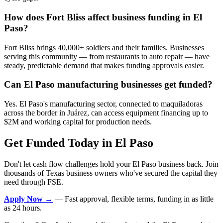
How does Fort Bliss affect business funding in El
Paso?
Fort Bliss brings 40,000+ soldiers and their families. Businesses
serving this community — from restaurants to auto repair — have
steady, predictable demand that makes funding approvals easier.
Can El Paso manufacturing businesses get funded?
Yes. El Paso's manufacturing sector, connected to maquiladoras
across the border in Juárez, can access equipment financing up to
$2M and working capital for production needs.
Get Funded Today in El Paso
Don't let cash flow challenges hold your El Paso business back. Join
thousands of Texas business owners who've secured the capital they
need through FSE.
Apply Now →
— Fast approval, flexible terms, funding in as little
as 24 hours.