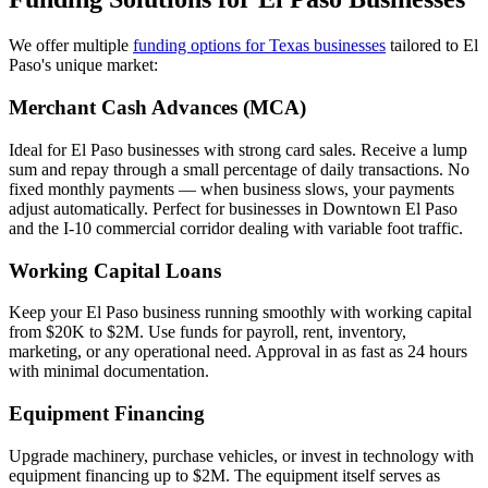
We offer multiple
funding options for Texas businesses
tailored to El
Paso's unique market:
Merchant Cash Advances (MCA)
Ideal for El Paso businesses with strong card sales. Receive a lump
sum and repay through a small percentage of daily transactions. No
fixed monthly payments — when business slows, your payments
adjust automatically. Perfect for businesses in Downtown El Paso
and the I-10 commercial corridor dealing with variable foot traffic.
Working Capital Loans
Keep your El Paso business running smoothly with working capital
from $20K to $2M. Use funds for payroll, rent, inventory,
marketing, or any operational need. Approval in as fast as 24 hours
with minimal documentation.
Equipment Financing
Upgrade machinery, purchase vehicles, or invest in technology with
equipment financing up to $2M. The equipment itself serves as