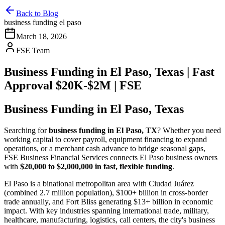
Back to Blog
business funding el paso
March 18, 2026
FSE Team
Business Funding in El Paso, Texas | Fast
Approval $20K-$2M | FSE
Business Funding in El Paso, Texas
Searching for
business funding in El Paso, TX
? Whether you need
working capital to cover payroll, equipment financing to expand
operations, or a merchant cash advance to bridge seasonal gaps,
FSE Business Financial Services connects El Paso business owners
with
$20,000 to $2,000,000 in fast, flexible funding
.
El Paso is a binational metropolitan area with Ciudad Juárez
(combined 2.7 million population), $100+ billion in cross-border
trade annually, and Fort Bliss generating $13+ billion in economic
impact. With key industries spanning international trade, military,
healthcare, manufacturing, logistics, call centers, the city's business