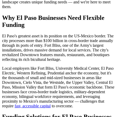
landscape creates unique funding needs — and we're here to meet
them.
Why El Paso Businesses Need Flexible
Funding
El Paso's greatest asset is its position on the US-Mexico border. The
city processes more than $100 billion in cross-border trade annually
through its ports of entry. Fort Bliss, one of the Army's largest
installations, drives massive demand for local services. The city's
revitalized Downtown features murals, restaurants, and boutiques
reflecting its rich bicultural heritage.
Local employers like Fort Bliss, University Medical Center, El Paso
Electric, Western Refining, Prudential anchor the economy, but it's
the thousands of small and mid-sized businesses in areas like
Downtown, Cielo Vista, the Westside, the Upper Valley, Central El
Paso, Mission Valley that form El Paso's economic backbone. These
businesses face cross-border trade logistics, military-dependent
economy, bilingual workforce requirements, and leveraging
proximity to Mexico's manufacturing sector — challenges that
require
fast, accessible capital
to overcome.
Funding Solutions for El Paso Businesses