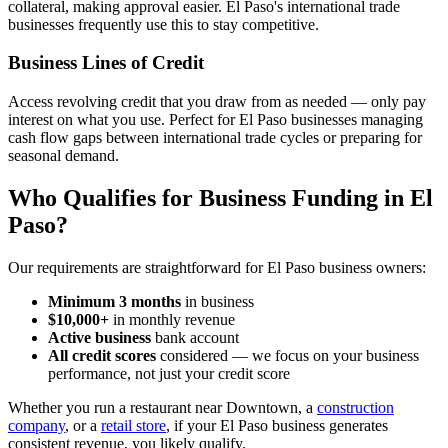
collateral, making approval easier. El Paso's international trade
businesses frequently use this to stay competitive.
Business Lines of Credit
Access revolving credit that you draw from as needed — only pay
interest on what you use. Perfect for El Paso businesses managing
cash flow gaps between international trade cycles or preparing for
seasonal demand.
Who Qualifies for Business Funding in El
Paso?
Our requirements are straightforward for El Paso business owners:
Minimum 3 months
in business
$10,000+
in monthly revenue
Active business
bank account
All credit scores
considered — we focus on your business
performance, not just your credit score
Whether you run a restaurant near Downtown, a
construction
company
, or a
retail store
, if your El Paso business generates
consistent revenue, you likely qualify.