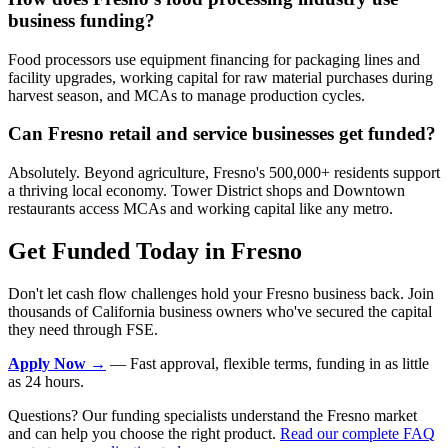
business funding?
Food processors use equipment financing for packaging lines and
facility upgrades, working capital for raw material purchases during
harvest season, and MCAs to manage production cycles.
Can Fresno retail and service businesses get funded?
Absolutely. Beyond agriculture, Fresno's 500,000+ residents support
a thriving local economy. Tower District shops and Downtown
restaurants access MCAs and working capital like any metro.
Get Funded Today in Fresno
Don't let cash flow challenges hold your Fresno business back. Join
thousands of California business owners who've secured the capital
they need through FSE.
Apply Now →
— Fast approval, flexible terms, funding in as little
as 24 hours.
Questions? Our funding specialists understand the Fresno market
and can help you choose the right product.
Read our complete FAQ