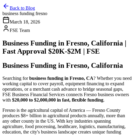
Back to Blog
business funding fresno
March 18, 2026
FSE Team
Business Funding in Fresno, California |
Fast Approval $20K-$2M | FSE
Business Funding in Fresno, California
Searching for
business funding in Fresno, CA
? Whether you need
working capital to cover payroll, equipment financing to expand
operations, or a merchant cash advance to bridge seasonal gaps,
FSE Business Financial Services connects Fresno business owners
with
$20,000 to $2,000,000 in fast, flexible funding
.
Fresno is the agricultural capital of America — Fresno County
produces $8+ billion in agricultural products annually, more than
any other county in the US. With key industries spanning
agriculture, food processing, healthcare, logistics, manufacturing,
education, the city's business landscape creates unique funding