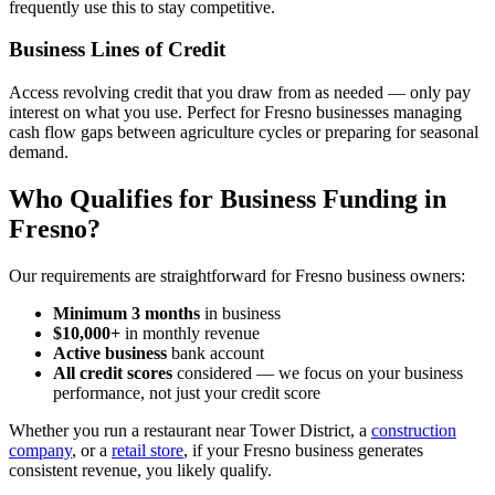
frequently use this to stay competitive.
Business Lines of Credit
Access revolving credit that you draw from as needed — only pay
interest on what you use. Perfect for Fresno businesses managing
cash flow gaps between agriculture cycles or preparing for seasonal
demand.
Who Qualifies for Business Funding in
Fresno?
Our requirements are straightforward for Fresno business owners:
Minimum 3 months
in business
$10,000+
in monthly revenue
Active business
bank account
All credit scores
considered — we focus on your business
performance, not just your credit score
Whether you run a restaurant near Tower District, a
construction
company
, or a
retail store
, if your Fresno business generates
consistent revenue, you likely qualify.