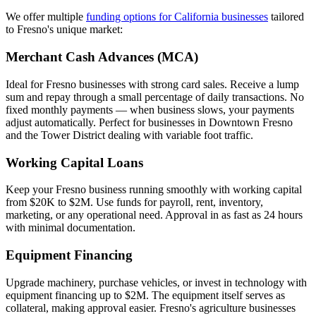
We offer multiple
funding options for California businesses
tailored
to Fresno's unique market:
Merchant Cash Advances (MCA)
Ideal for Fresno businesses with strong card sales. Receive a lump
sum and repay through a small percentage of daily transactions. No
fixed monthly payments — when business slows, your payments
adjust automatically. Perfect for businesses in Downtown Fresno
and the Tower District dealing with variable foot traffic.
Working Capital Loans
Keep your Fresno business running smoothly with working capital
from $20K to $2M. Use funds for payroll, rent, inventory,
marketing, or any operational need. Approval in as fast as 24 hours
with minimal documentation.
Equipment Financing
Upgrade machinery, purchase vehicles, or invest in technology with
equipment financing up to $2M. The equipment itself serves as
collateral, making approval easier. Fresno's agriculture businesses