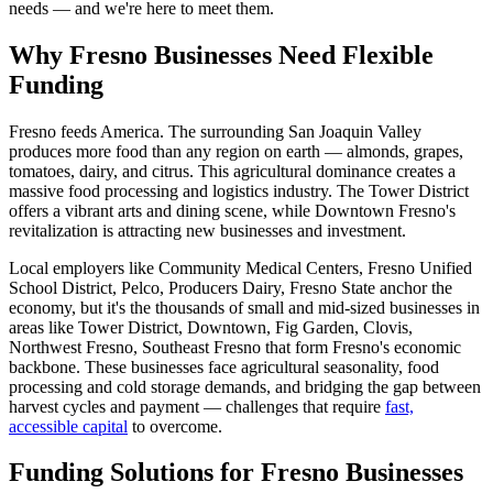
needs — and we're here to meet them.
Why Fresno Businesses Need Flexible
Funding
Fresno feeds America. The surrounding San Joaquin Valley
produces more food than any region on earth — almonds, grapes,
tomatoes, dairy, and citrus. This agricultural dominance creates a
massive food processing and logistics industry. The Tower District
offers a vibrant arts and dining scene, while Downtown Fresno's
revitalization is attracting new businesses and investment.
Local employers like Community Medical Centers, Fresno Unified
School District, Pelco, Producers Dairy, Fresno State anchor the
economy, but it's the thousands of small and mid-sized businesses in
areas like Tower District, Downtown, Fig Garden, Clovis,
Northwest Fresno, Southeast Fresno that form Fresno's economic
backbone. These businesses face agricultural seasonality, food
processing and cold storage demands, and bridging the gap between
harvest cycles and payment — challenges that require
fast,
accessible capital
to overcome.
Funding Solutions for Fresno Businesses