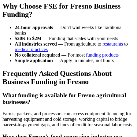
Why Choose FSE for Fresno Business
Funding?
24-hour approvals
— Don't wait weeks like traditional
banks
$20K to $2M
— Funding that scales with your needs
All industries served
— From agriculture to
restaurants
to
medical practices
No collateral required
— For most
funding products
Simple application
— Apply in minutes, not hours
Frequently Asked Questions About
Business Funding in Fresno
What funding is available for Fresno agricultural
businesses?
Farms, packers, and processors can access equipment financing for
harvesting equipment and cold storage, working capital to bridge
harvest-to-payment gaps, and lines of credit for seasonal labor costs.
How does Fresno's food processing industry use