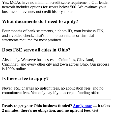
Yes. MCAs have no minimum credit score requirement. Our lender
network includes options for scores below 500. We evaluate your
business on revenue, not credit history alone.
What documents do I need to apply?
Four months of bank statements, a photo ID, your business EIN,
and a voided check. That's it — no tax returns or financial
statements required for most products.
Does FSE serve all cities in Ohio?
Absolutely. We serve businesses in Columbus, Cleveland,
Cincinnati, and every other city and town across Ohio. Our process
is 100% online.
Is there a fee to apply?
Never. FSE charges no upfront fees, no application fees, and no
commitment fees. You only pay if you accept a funding offer.
Ready to get your Ohio business funded?
Apply now
— it takes
2 minutes, there's no obligation, and no upfront fees.
Get