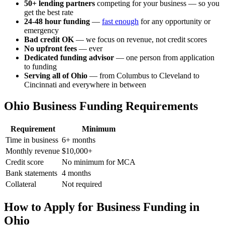
50+ lending partners
competing for your business — so you
get the best rate
24-48 hour funding
—
fast enough
for any opportunity or
emergency
Bad credit OK
— we focus on revenue, not credit scores
No upfront fees
— ever
Dedicated funding advisor
— one person from application
to funding
Serving all of Ohio
— from Columbus to Cleveland to
Cincinnati and everywhere in between
Ohio Business Funding Requirements
Requirement
Minimum
Time in business
6+ months
Monthly revenue
$10,000+
Credit score
No minimum for MCA
Bank statements
4 months
Collateral
Not required
How to Apply for Business Funding in
Ohio