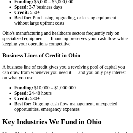
Funding:
$5,000 – $5,000,000
Speed:
3-7 business days
Credit:
550+
Best for:
Purchasing, upgrading, or leasing equipment
without large upfront costs
Ohio's manufacturing and healthcare sectors frequently rely on
specialized equipment — financing preserves your cash flow while
keeping your operations competitive.
Business Lines of Credit in Ohio
A business line of credit gives you a revolving pool of capital you
can draw from whenever you need it — and you only pay interest
on what you use.
Funding:
$10,000 – $1,000,000
Speed:
24-48 hours
Credit:
580+
Best for:
Ongoing cash flow management, unexpected
opportunities, emergency expenses
Key Industries We Fund in Ohio