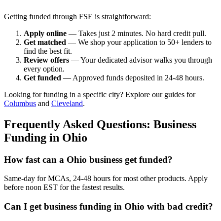
Getting funded through FSE is straightforward:
Apply online
— Takes just 2 minutes. No hard credit pull.
Get matched
— We shop your application to 50+ lenders to
find the best fit.
Review offers
— Your dedicated advisor walks you through
every option.
Get funded
— Approved funds deposited in 24-48 hours.
Looking for funding in a specific city? Explore our guides for
Columbus
and
Cleveland
.
Frequently Asked Questions: Business
Funding in Ohio
How fast can a Ohio business get funded?
Same-day for MCAs, 24-48 hours for most other products. Apply
before noon EST for the fastest results.
Can I get business funding in Ohio with bad credit?