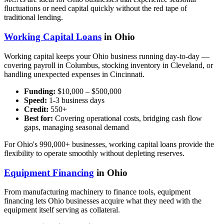
fluctuations or need capital quickly without the red tape of
traditional lending.
Working Capital Loans
in Ohio
Working capital keeps your Ohio business running day-to-day —
covering payroll in Columbus, stocking inventory in Cleveland, or
handling unexpected expenses in Cincinnati.
Funding:
$10,000 – $500,000
Speed:
1-3 business days
Credit:
550+
Best for:
Covering operational costs, bridging cash flow
gaps, managing seasonal demand
For Ohio's 990,000+ businesses, working capital loans provide the
flexibility to operate smoothly without depleting reserves.
Equipment Financing
in Ohio
From manufacturing machinery to finance tools, equipment
financing lets Ohio businesses acquire what they need with the
equipment itself serving as collateral.