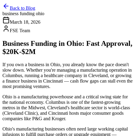
Back to Blog
business funding ohio
March 18, 2026
FSE Team
Business Funding in Ohio: Fast Approval,
$20K-$2M
If you own a business in Ohio, you already know the pace doesn't
slow down. Whether you're managing a manufacturing operation in
Columbus, running a healthcare company in Cleveland, or growing
a finance business in Cincinnati — cash flow gaps can stall even the
most promising ventures.
Ohio is a manufacturing powerhouse and a critical swing state for
the national economy. Columbus is one of the fastest-growing
metros in the Midwest, Cleveland's healthcare sector is world-class
(Cleveland Clinic), and Cincinnati hosts major consumer goods
companies like P&G and Kroger.
Ohio's manufacturing businesses often need large working capital
infusions to fulfill purchase orders or upgrade equipment —