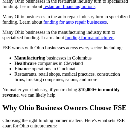
Many Ohio businesses in the restaurant industry turn to specialized
funding. Learn about
restaurant financing options
.
Many Ohio businesses in the auto repair industry turn to specialized
funding. Learn about
funding for auto repair businesses
.
Many Ohio businesses in the manufacturing industry turn to
specialized funding. Learn about
funding for manufacturers
.
FSE works with Ohio businesses across every sector, including:
Manufacturing
businesses in Columbus
Healthcare
companies in Cleveland
Finance
operations in Cincinnati
Restaurants, retail shops, medical practices, construction
firms, trucking companies, salons, and more
No matter your industry, if you're doing
$10,000+ in monthly
revenue
, we can likely help.
Why Ohio Business Owners Choose FSE
Choosing the right funding partner matters. Here's what sets FSE
apart for Ohio entrepreneurs: