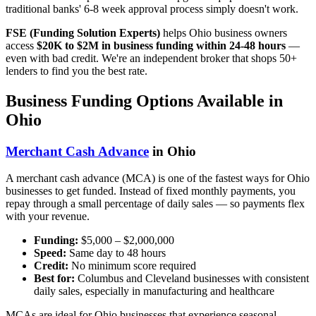
traditional banks' 6-8 week approval process simply doesn't work.
FSE (Funding Solution Experts)
helps Ohio business owners
access
$20K to $2M in business funding within 24-48 hours
—
even with bad credit. We're an independent broker that shops 50+
lenders to find you the best rate.
Business Funding Options Available in
Ohio
Merchant Cash Advance
in Ohio
A merchant cash advance (MCA) is one of the fastest ways for Ohio
businesses to get funded. Instead of fixed monthly payments, you
repay through a small percentage of daily sales — so payments flex
with your revenue.
Funding:
$5,000 – $2,000,000
Speed:
Same day to 48 hours
Credit:
No minimum score required
Best for:
Columbus and Cleveland businesses with consistent
daily sales, especially in manufacturing and healthcare
MCAs are ideal for Ohio businesses that experience seasonal