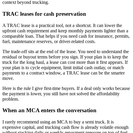
context beyond trucking.
TRAC leases for cash preservation
A TRAC lease is a practical tool, not a shortcut. It can lower the
upfront cash requirement and keep monthly payments lighter than a
comparable loan. That helps if you need cash for insurance, permits,
fuel, maintenance reserves, or driver-related costs.
The trade-off sits at the end of the lease. You need to understand the
residual or buyout terms before you sign. If your plan is to keep the
truck for the long haul, a lease can cost more than it first appears. If
your plan is to cycle equipment, limit initial cash outlay, or match
payments to a contract window, a TRAC lease can be the smarter
move.
Here is the rule I give first-time buyers. If a deal only works because
the payment is lower, you still have not solved the affordability
problem.
When an MCA enters the conversation
I rarely recommend using an MCA to buy a semi truck. It is
expensive capital, and trucking cash flow is already volatile enough
without stacking daily or weekly repayment pressure on top of fuel,