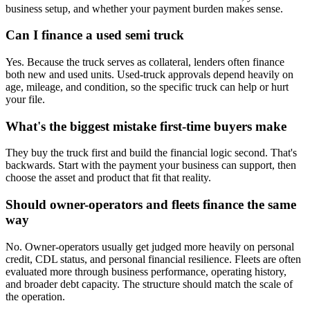
business setup, and whether your payment burden makes sense.
Can I finance a used semi truck
Yes. Because the truck serves as collateral, lenders often finance
both new and used units. Used-truck approvals depend heavily on
age, mileage, and condition, so the specific truck can help or hurt
your file.
What's the biggest mistake first-time buyers make
They buy the truck first and build the financial logic second. That's
backwards. Start with the payment your business can support, then
choose the asset and product that fit that reality.
Should owner-operators and fleets finance the same
way
No. Owner-operators usually get judged more heavily on personal
credit, CDL status, and personal financial resilience. Fleets are often
evaluated more through business performance, operating history,
and broader debt capacity. The structure should match the scale of
the operation.