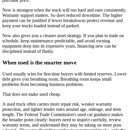
purchase price.
New is strongest when the truck will run hard and earn consistently.
Warranty support matters. So does reduced downtime. The higher
payment can be justified if fewer breakdowns protect revenue and
keep your trucks loaded instead of parked.
New also gives you a cleaner asset strategy. If you plan to trade on
schedule, keep maintenance predictable, and avoid owning
equipment deep into its expensive years, financing new can be
disciplined instead of flashy.
When used is the smarter move
Used usually wins for first-time buyers with limited reserves. Lower
debt gives you breathing room. Breathing room keeps small
problems from becoming business problems.
That does not make used cheap.
A used truck often carries more repair risk, weaker warranty
protection, and tighter lender rules around age, mileage, and term
length. The Federal Trade Commission's used car guidance makes
the broader point clearly: buyers need to inspect carefully, review
warranty terms, and understand they may be taking on more post-