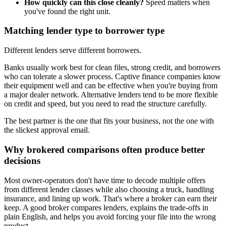
How quickly can this close cleanly?
Speed matters when
you've found the right unit.
Matching lender type to borrower type
Different lenders serve different borrowers.
Banks usually work best for clean files, strong credit, and borrowers
who can tolerate a slower process. Captive finance companies know
their equipment well and can be effective when you're buying from
a major dealer network. Alternative lenders tend to be more flexible
on credit and speed, but you need to read the structure carefully.
The best partner is the one that fits your business, not the one with
the slickest approval email.
Why brokered comparisons often produce better
decisions
Most owner-operators don't have time to decode multiple offers
from different lender classes while also choosing a truck, handling
insurance, and lining up work. That's where a broker can earn their
keep. A good broker compares lenders, explains the trade-offs in
plain English, and helps you avoid forcing your file into the wrong
product.