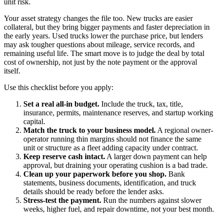
unit risk.
Your asset strategy changes the file too. New trucks are easier
collateral, but they bring bigger payments and faster depreciation in
the early years. Used trucks lower the purchase price, but lenders
may ask tougher questions about mileage, service records, and
remaining useful life. The smart move is to judge the deal by total
cost of ownership, not just by the note payment or the approval
itself.
Use this checklist before you apply:
Set a real all-in budget.
Include the truck, tax, title,
insurance, permits, maintenance reserves, and startup working
capital.
Match the truck to your business model.
A regional owner-
operator running thin margins should not finance the same
unit or structure as a fleet adding capacity under contract.
Keep reserve cash intact.
A larger down payment can help
approval, but draining your operating cushion is a bad trade.
Clean up your paperwork before you shop.
Bank
statements, business documents, identification, and truck
details should be ready before the lender asks.
Stress-test the payment.
Run the numbers against slower
weeks, higher fuel, and repair downtime, not your best month.