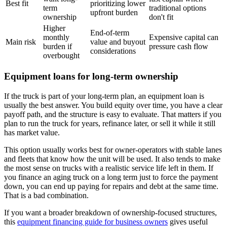
Best fit
prioritizing lower
term
traditional options
upfront burden
ownership
don't fit
Higher
End-of-term
monthly
Expensive capital can
Main risk
value and buyout
burden if
pressure cash flow
considerations
overbought
Equipment loans for long-term ownership
If the truck is part of your long-term plan, an equipment loan is
usually the best answer. You build equity over time, you have a clear
payoff path, and the structure is easy to evaluate. That matters if you
plan to run the truck for years, refinance later, or sell it while it still
has market value.
This option usually works best for owner-operators with stable lanes
and fleets that know how the unit will be used. It also tends to make
the most sense on trucks with a realistic service life left in them. If
you finance an aging truck on a long term just to force the payment
down, you can end up paying for repairs and debt at the same time.
That is a bad combination.
If you want a broader breakdown of ownership-focused structures,
this
equipment financing guide for business owners
gives useful