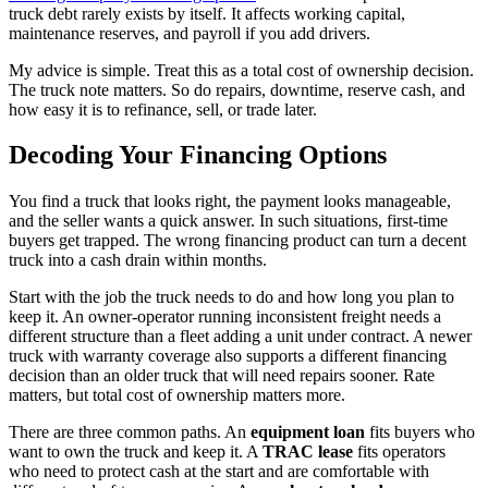
truck debt rarely exists by itself. It affects working capital,
maintenance reserves, and payroll if you add drivers.
My advice is simple. Treat this as a total cost of ownership decision.
The truck note matters. So do repairs, downtime, reserve cash, and
how easy it is to refinance, sell, or trade later.
Decoding Your Financing Options
You find a truck that looks right, the payment looks manageable,
and the seller wants a quick answer. In such situations, first-time
buyers get trapped. The wrong financing product can turn a decent
truck into a cash drain within months.
Start with the job the truck needs to do and how long you plan to
keep it. An owner-operator running inconsistent freight needs a
different structure than a fleet adding a unit under contract. A newer
truck with warranty coverage also supports a different financing
decision than an older truck that will need repairs sooner. Rate
matters, but total cost of ownership matters more.
There are three common paths. An
equipment loan
fits buyers who
want to own the truck and keep it. A
TRAC lease
fits operators
who need to protect cash at the start and are comfortable with