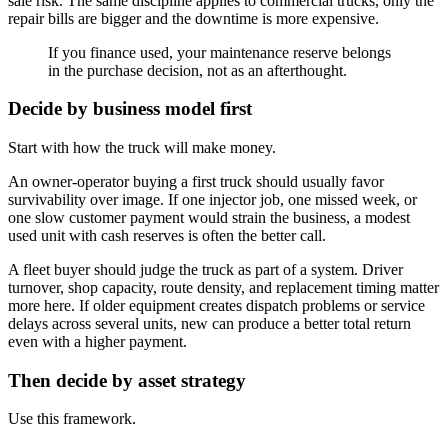
sale risk. The same discipline applies to commercial trucks, only the
repair bills are bigger and the downtime is more expensive.
If you finance used, your maintenance reserve belongs
in the purchase decision, not as an afterthought.
Decide by business model first
Start with how the truck will make money.
An owner-operator buying a first truck should usually favor
survivability over image. If one injector job, one missed week, or
one slow customer payment would strain the business, a modest
used unit with cash reserves is often the better call.
A fleet buyer should judge the truck as part of a system. Driver
turnover, shop capacity, route density, and replacement timing matter
more here. If older equipment creates dispatch problems or service
delays across several units, new can produce a better total return
even with a higher payment.
Then decide by asset strategy
Use this framework.