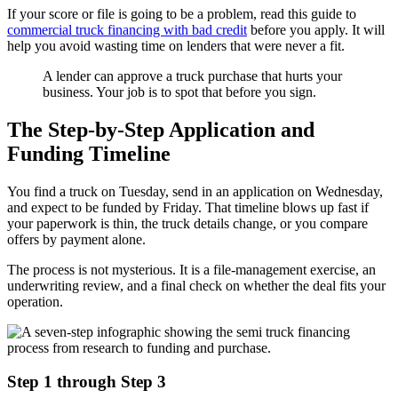
If your score or file is going to be a problem, read this guide to
commercial truck financing with bad credit
before you apply. It will
help you avoid wasting time on lenders that were never a fit.
A lender can approve a truck purchase that hurts your
business. Your job is to spot that before you sign.
The Step-by-Step Application and
Funding Timeline
You find a truck on Tuesday, send in an application on Wednesday,
and expect to be funded by Friday. That timeline blows up fast if
your paperwork is thin, the truck details change, or you compare
offers by payment alone.
The process is not mysterious. It is a file-management exercise, an
underwriting review, and a final check on whether the deal fits your
operation.
Step 1 through Step 3