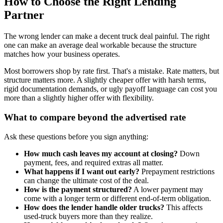
How to Choose the Right Lending
Partner
The wrong lender can make a decent truck deal painful. The right
one can make an average deal workable because the structure
matches how your business operates.
Most borrowers shop by rate first. That's a mistake. Rate matters, but
structure matters more. A slightly cheaper offer with harsh terms,
rigid documentation demands, or ugly payoff language can cost you
more than a slightly higher offer with flexibility.
What to compare beyond the advertised rate
Ask these questions before you sign anything:
How much cash leaves my account at closing?
Down
payment, fees, and required extras all matter.
What happens if I want out early?
Prepayment restrictions
can change the ultimate cost of the deal.
How is the payment structured?
A lower payment may
come with a longer term or different end-of-term obligation.
How does the lender handle older trucks?
This affects
used-truck buyers more than they realize.