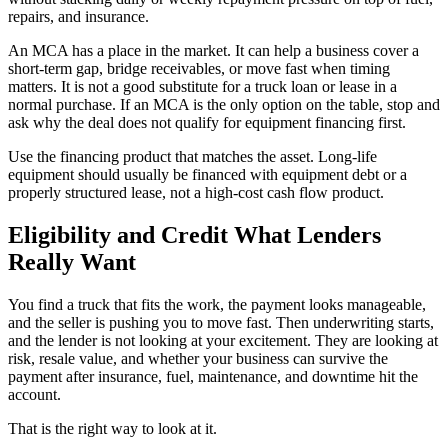
repairs, and insurance.
An MCA has a place in the market. It can help a business cover a
short-term gap, bridge receivables, or move fast when timing
matters. It is not a good substitute for a truck loan or lease in a
normal purchase. If an MCA is the only option on the table, stop and
ask why the deal does not qualify for equipment financing first.
Use the financing product that matches the asset. Long-life
equipment should usually be financed with equipment debt or a
properly structured lease, not a high-cost cash flow product.
Eligibility and Credit What Lenders
Really Want
You find a truck that fits the work, the payment looks manageable,
and the seller is pushing you to move fast. Then underwriting starts,
and the lender is not looking at your excitement. They are looking at
risk, resale value, and whether your business can survive the
payment after insurance, fuel, maintenance, and downtime hit the
account.
That is the right way to look at it.