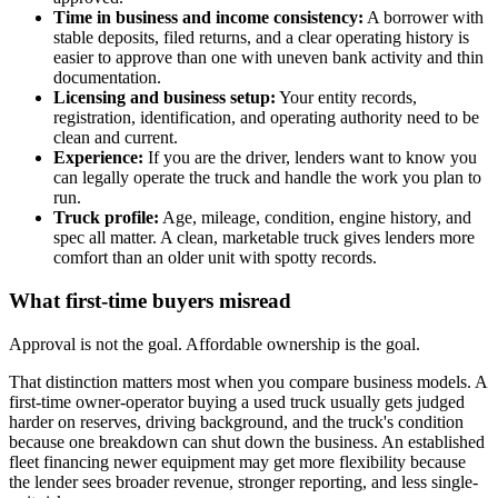
Time in business and income consistency:
A borrower with
stable deposits, filed returns, and a clear operating history is
easier to approve than one with uneven bank activity and thin
documentation.
Licensing and business setup:
Your entity records,
registration, identification, and operating authority need to be
clean and current.
Experience:
If you are the driver, lenders want to know you
can legally operate the truck and handle the work you plan to
run.
Truck profile:
Age, mileage, condition, engine history, and
spec all matter. A clean, marketable truck gives lenders more
comfort than an older unit with spotty records.
What first-time buyers misread
Approval is not the goal. Affordable ownership is the goal.
That distinction matters most when you compare business models. A
first-time owner-operator buying a used truck usually gets judged
harder on reserves, driving background, and the truck's condition
because one breakdown can shut down the business. An established
fleet financing newer equipment may get more flexibility because
the lender sees broader revenue, stronger reporting, and less single-