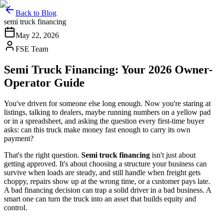
Back to Blog
semi truck financing
May 22, 2026
FSE Team
Semi Truck Financing: Your 2026 Owner-
Operator Guide
You've driven for someone else long enough. Now you're staring at
listings, talking to dealers, maybe running numbers on a yellow pad
or in a spreadsheet, and asking the question every first-time buyer
asks: can this truck make money fast enough to carry its own
payment?
That's the right question.
Semi truck financing
isn't just about
getting approved. It's about choosing a structure your business can
survive when loads are steady, and still handle when freight gets
choppy, repairs show up at the wrong time, or a customer pays late.
A bad financing decision can trap a solid driver in a bad business. A
smart one can turn the truck into an asset that builds equity and
control.