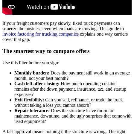
If your freight customers pay slowly, fixed truck payments can
squeeze the business even when loads are moving. This guide to
invoice factoring for trucking companies
explains one way carriers
cover that gap.
The smartest way to compare offers
Use this filter before you sign:
Monthly burden:
Does the payment still work in an average
month, not your best month?
Cash left after closing:
How much operating cushion
remains after the down payment, insurance, tax, and startup
expenses?
Exit flexibility:
Can you sell, refinance, or trade the truck
without taking a loss you cannot absorb?
Repair tolerance:
Does the structure leave room for
maintenance, downtime, and the ugly surprises that come with
used equipment?
A fast approval means nothing if the structure is wrong. The right