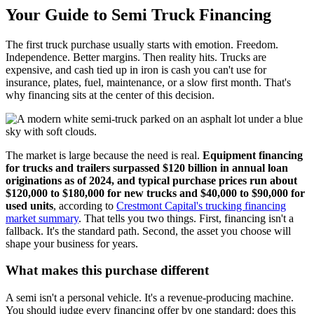
Your Guide to Semi Truck Financing
The first truck purchase usually starts with emotion. Freedom.
Independence. Better margins. Then reality hits. Trucks are
expensive, and cash tied up in iron is cash you can't use for
insurance, plates, fuel, maintenance, or a slow first month. That's
why financing sits at the center of this decision.
The market is large because the need is real.
Equipment financing
for trucks and trailers surpassed $120 billion in annual loan
originations as of 2024, and typical purchase prices run about
$120,000 to $180,000 for new trucks and $40,000 to $90,000 for
used units
, according to
Crestmont Capital's trucking financing
market summary
. That tells you two things. First, financing isn't a
fallback. It's the standard path. Second, the asset you choose will
shape your business for years.
What makes this purchase different
A semi isn't a personal vehicle. It's a revenue-producing machine.
You should judge every financing offer by one standard: does this