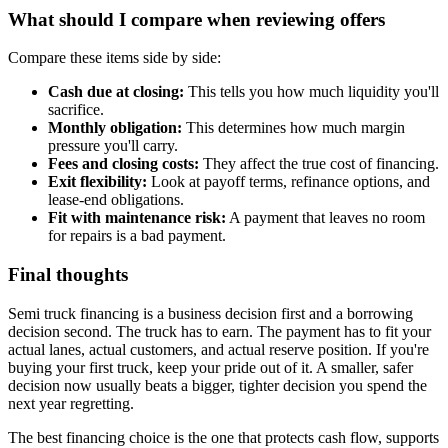
What should I compare when reviewing offers
Compare these items side by side:
Cash due at closing:
This tells you how much liquidity you'll
sacrifice.
Monthly obligation:
This determines how much margin
pressure you'll carry.
Fees and closing costs:
They affect the true cost of financing.
Exit flexibility:
Look at payoff terms, refinance options, and
lease-end obligations.
Fit with maintenance risk:
A payment that leaves no room
for repairs is a bad payment.
Final thoughts
Semi truck financing is a business decision first and a borrowing
decision second. The truck has to earn. The payment has to fit your
actual lanes, actual customers, and actual reserve position. If you're
buying your first truck, keep your pride out of it. A smaller, safer
decision now usually beats a bigger, tighter decision you spend the
next year regretting.
The best financing choice is the one that protects cash flow, supports