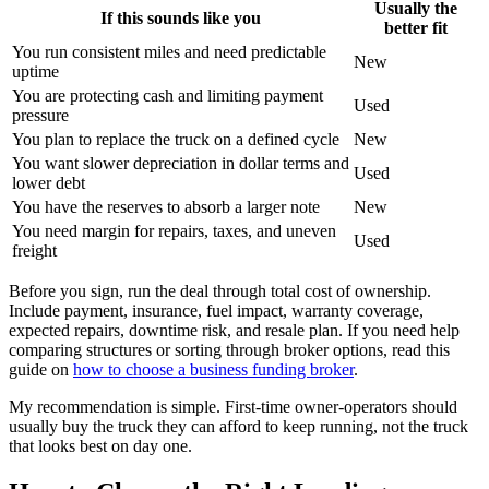
Usually the
If this sounds like you
better fit
You run consistent miles and need predictable
New
uptime
You are protecting cash and limiting payment
Used
pressure
You plan to replace the truck on a defined cycle
New
You want slower depreciation in dollar terms and
Used
lower debt
You have the reserves to absorb a larger note
New
You need margin for repairs, taxes, and uneven
Used
freight
Before you sign, run the deal through total cost of ownership.
Include payment, insurance, fuel impact, warranty coverage,
expected repairs, downtime risk, and resale plan. If you need help
comparing structures or sorting through broker options, read this
guide on
how to choose a business funding broker
.
My recommendation is simple. First-time owner-operators should
usually buy the truck they can afford to keep running, not the truck
that looks best on day one.