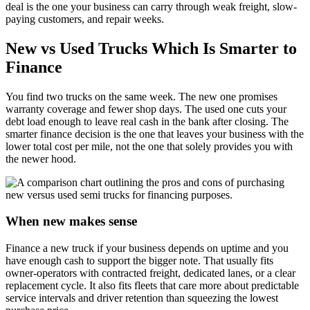
deal is the one your business can carry through weak freight, slow-
paying customers, and repair weeks.
New vs Used Trucks Which Is Smarter to
Finance
You find two trucks on the same week. The new one promises
warranty coverage and fewer shop days. The used one cuts your
debt load enough to leave real cash in the bank after closing. The
smarter finance decision is the one that leaves your business with the
lower total cost per mile, not the one that solely provides you with
the newer hood.
When new makes sense
Finance a new truck if your business depends on uptime and you
have enough cash to support the bigger note. That usually fits
owner-operators with contracted freight, dedicated lanes, or a clear
replacement cycle. It also fits fleets that care more about predictable
service intervals and driver retention than squeezing the lowest