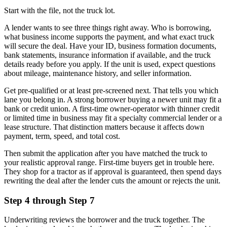
Start with the file, not the truck lot.
A lender wants to see three things right away. Who is borrowing,
what business income supports the payment, and what exact truck
will secure the deal. Have your ID, business formation documents,
bank statements, insurance information if available, and the truck
details ready before you apply. If the unit is used, expect questions
about mileage, maintenance history, and seller information.
Get pre-qualified or at least pre-screened next. That tells you which
lane you belong in. A strong borrower buying a newer unit may fit a
bank or credit union. A first-time owner-operator with thinner credit
or limited time in business may fit a specialty commercial lender or a
lease structure. That distinction matters because it affects down
payment, term, speed, and total cost.
Then submit the application after you have matched the truck to
your realistic approval range. First-time buyers get in trouble here.
They shop for a tractor as if approval is guaranteed, then spend days
rewriting the deal after the lender cuts the amount or rejects the unit.
Step 4 through Step 7
Underwriting reviews the borrower and the truck together. The