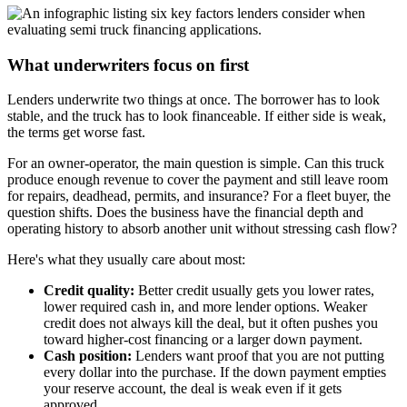
What underwriters focus on first
Lenders underwrite two things at once. The borrower has to look
stable, and the truck has to look financeable. If either side is weak,
the terms get worse fast.
For an owner-operator, the main question is simple. Can this truck
produce enough revenue to cover the payment and still leave room
for repairs, deadhead, permits, and insurance? For a fleet buyer, the
question shifts. Does the business have the financial depth and
operating history to absorb another unit without stressing cash flow?
Here's what they usually care about most:
Credit quality:
Better credit usually gets you lower rates,
lower required cash in, and more lender options. Weaker
credit does not always kill the deal, but it often pushes you
toward higher-cost financing or a larger down payment.
Cash position:
Lenders want proof that you are not putting
every dollar into the purchase. If the down payment empties
your reserve account, the deal is weak even if it gets
approved.