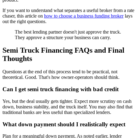
If you want to understand what separates a useful broker from a rate
chaser, this article on
how to choose a business funding broker
lays
out the right questions.
The best lending partner doesn't just approve the truck.
They approve a structure your business can carry.
Semi Truck Financing FAQs and Final
Thoughts
Questions at the end of this process tend to be practical, not
theoretical. Good. That's how owner-operators should think.
Can I get semi truck financing with bad credit
Yes, but the deal usually gets tighter. Expect more scrutiny on cash
down, business stability, and the truck itself. You may also find that
traditional banks are less useful than specialized lenders.
What down payment should I realistically expect
Plan for a meaningful down payment. As noted earlier, lender