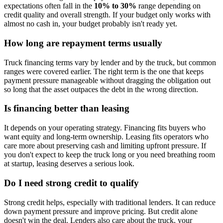
expectations often fall in the
10% to 30%
range depending on
credit quality and overall strength. If your budget only works with
almost no cash in, your budget probably isn't ready yet.
How long are repayment terms usually
Truck financing terms vary by lender and by the truck, but common
ranges were covered earlier. The right term is the one that keeps
payment pressure manageable without dragging the obligation out
so long that the asset outpaces the debt in the wrong direction.
Is financing better than leasing
It depends on your operating strategy. Financing fits buyers who
want equity and long-term ownership. Leasing fits operators who
care more about preserving cash and limiting upfront pressure. If
you don't expect to keep the truck long or you need breathing room
at startup, leasing deserves a serious look.
Do I need strong credit to qualify
Strong credit helps, especially with traditional lenders. It can reduce
down payment pressure and improve pricing. But credit alone
doesn't win the deal. Lenders also care about the truck, your