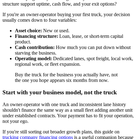
structure support uptime, cash flow, and your exit options?
If you're an owner-operator buying your first truck, your decision
usually comes down to four variables:
Asset choice:
New or used.
Financing structure:
Loan, lease, or short-term capital
product.
Cash contribution:
How much you can put down without
starving the business.
Operating model:
Dedicated lanes, spot freight, local work,
regional work, or fleet expansion.
Buy the truck for the business you actually have, not
the one you hope appears six months from now.
Start with your business model, not the truck
An owner-operator with one truck and inconsistent lane history
shouldn't finance the same way as a small fleet adding another unit
under established contracts. Your payment has to fit your operation,
not your ego.
If you're still sorting out broader growth plans, this guide on
trucking company financing options
is a useful companion because