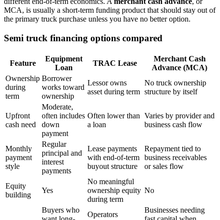
different end-of-term economics. A
merchant cash advance
, or
MCA, is usually a short-term funding product that should stay out of
the primary truck purchase unless you have no better option.
Semi truck financing options compared
Equipment
Merchant Cash
Feature
TRAC Lease
Loan
Advance (MCA)
Ownership
Borrower
Lessor owns
No truck ownership
during
works toward
asset during term
structure by itself
term
ownership
Moderate,
Upfront
often includes
Often lower than
Varies by provider and
cash need
down
a loan
business cash flow
payment
Regular
Monthly
Lease payments
Repayment tied to
principal and
payment
with end-of-term
business receivables
interest
style
buyout structure
or sales flow
payments
No meaningful
Equity
Yes
ownership equity
No
building
during term
Buyers who
Businesses needing
Operators
want long-
fast capital when