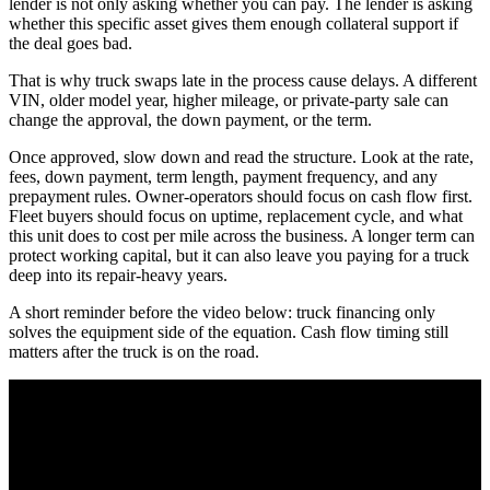
lender is not only asking whether you can pay. The lender is asking
whether this specific asset gives them enough collateral support if
the deal goes bad.
That is why truck swaps late in the process cause delays. A different
VIN, older model year, higher mileage, or private-party sale can
change the approval, the down payment, or the term.
Once approved, slow down and read the structure. Look at the rate,
fees, down payment, term length, payment frequency, and any
prepayment rules. Owner-operators should focus on cash flow first.
Fleet buyers should focus on uptime, replacement cycle, and what
this unit does to cost per mile across the business. A longer term can
protect working capital, but it can also leave you paying for a truck
deep into its repair-heavy years.
A short reminder before the video below: truck financing only
solves the equipment side of the equation. Cash flow timing still
matters after the truck is on the road.