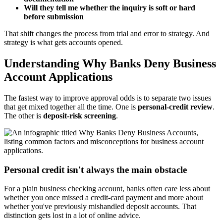
Will they tell me whether the inquiry is soft or hard
before submission
That shift changes the process from trial and error to strategy. And
strategy is what gets accounts opened.
Understanding Why Banks Deny Business
Account Applications
The fastest way to improve approval odds is to separate two issues
that get mixed together all the time. One is
personal-credit review
.
The other is
deposit-risk screening
.
Personal credit isn't always the main obstacle
For a plain business checking account, banks often care less about
whether you once missed a credit-card payment and more about
whether you've previously mishandled deposit accounts. That
distinction gets lost in a lot of online advice.