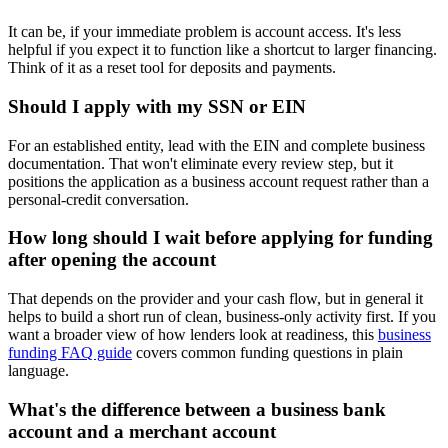
It can be, if your immediate problem is account access. It's less
helpful if you expect it to function like a shortcut to larger financing.
Think of it as a reset tool for deposits and payments.
Should I apply with my SSN or EIN
For an established entity, lead with the EIN and complete business
documentation. That won't eliminate every review step, but it
positions the application as a business account request rather than a
personal-credit conversation.
How long should I wait before applying for funding
after opening the account
That depends on the provider and your cash flow, but in general it
helps to build a short run of clean, business-only activity first. If you
want a broader view of how lenders look at readiness, this
business
funding FAQ guide
covers common funding questions in plain
language.
What's the difference between a business bank
account and a merchant account