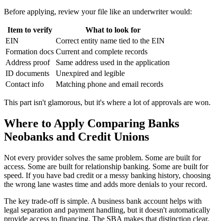
Before applying, review your file like an underwriter would:
Item to verify
What to look for
EIN
Correct entity name tied to the EIN
Formation docs
Current and complete records
Address proof
Same address used in the application
ID documents
Unexpired and legible
Contact info
Matching phone and email records
This part isn't glamorous, but it's where a lot of approvals are won.
Where to Apply Comparing Banks
Neobanks and Credit Unions
Not every provider solves the same problem. Some are built for
access. Some are built for relationship banking. Some are built for
speed. If you have bad credit or a messy banking history, choosing
the wrong lane wastes time and adds more denials to your record.
The key trade-off is simple. A business bank account helps with
legal separation and payment handling, but it doesn't automatically
provide access to financing. The SBA makes that distinction clear,