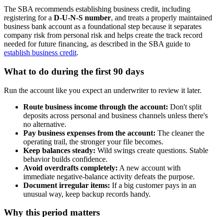
The SBA recommends establishing business credit, including
registering for a
D-U-N-S number
, and treats a properly maintained
business bank account as a foundational step because it separates
company risk from personal risk and helps create the track record
needed for future financing, as described in the SBA guide to
establish business credit
.
What to do during the first 90 days
Run the account like you expect an underwriter to review it later.
Route business income through the account:
Don't split
deposits across personal and business channels unless there's
no alternative.
Pay business expenses from the account:
The cleaner the
operating trail, the stronger your file becomes.
Keep balances steady:
Wild swings create questions. Stable
behavior builds confidence.
Avoid overdrafts completely:
A new account with
immediate negative-balance activity defeats the purpose.
Document irregular items:
If a big customer pays in an
unusual way, keep backup records handy.
Why this period matters