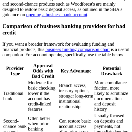
and second-chance products such as Woodforest's are mainly
designed to restore basic deposit access, as outlined in the SBA's
guidance on
opening a business bank account
.
Comparison of business banking providers for bad
credit
If you want a broader framework for evaluating funding and
financial products, this
business funding comparison chart
is a useful
companion. For account opening specifically, use the table below.
Approval
Provider
Potential
Odds with
Key Advantage
Type
Drawback
Bad Credit
Moderate for
More compliance
Branch access,
basic checking,
friction, more
treasury options,
Traditional
lower if the
likely to scrutinize
stronger long-term
bank
account has
documentation
institutional
credit-linked
and deposit
relationship
features
history
Usually focused
Often better
Second-
Can restore basic
on deposits and
when prior
chance bank
account access
payments, not
banking
account
after prior issues
immediate lending