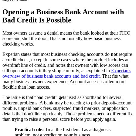
Opening a Business Bank Account with
Bad Credit Is Possible
Most owners assume a denial means the bank looked at their FICO
score and shut the door. That's not usually how basic business
checking works.
Experian states that most business checking accounts do
not
require
a credit check, except in some cases where the product includes an
overdraft line of credit, and notes that owners with low scores can
still open accounts if they shop carefully, as explained in
Experian's
overview of business bank accounts and bad credit
. That fits what
many business owners experience. Account access is often more
flexible than loan access.
The issue is that “bad credit” gets used as shorthand for several
different problems. A bank may be reacting to prior deposit-account
trouble, unpaid bank fees, suspected fraud markers, or application
details that don't line up cleanly. Those problems need a different fix
than trying to raise a personal score before you apply again.
Practical rule:
Treat the first denial as a diagnosis
problem, not a verdict on your business.