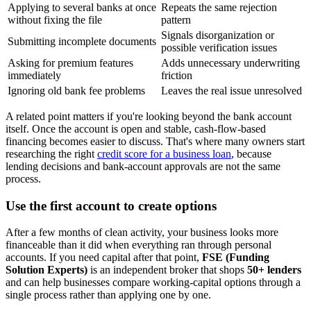
Applying to several banks at once
Repeats the same rejection
without fixing the file
pattern
Signals disorganization or
Submitting incomplete documents
possible verification issues
Asking for premium features
Adds unnecessary underwriting
immediately
friction
Ignoring old bank fee problems
Leaves the real issue unresolved
A related point matters if you're looking beyond the bank account
itself. Once the account is open and stable, cash-flow-based
financing becomes easier to discuss. That's where many owners start
researching the right
credit score for a business loan
, because
lending decisions and bank-account approvals are not the same
process.
Use the first account to create options
After a few months of clean activity, your business looks more
financeable than it did when everything ran through personal
accounts. If you need capital after that point,
FSE (Funding
Solution Experts)
is an independent broker that shops
50+ lenders
and can help businesses compare working-capital options through a
single process rather than applying one by one.