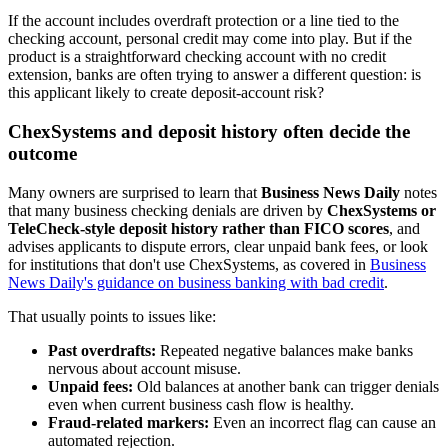
If the account includes overdraft protection or a line tied to the
checking account, personal credit may come into play. But if the
product is a straightforward checking account with no credit
extension, banks are often trying to answer a different question: is
this applicant likely to create deposit-account risk?
ChexSystems and deposit history often decide the
outcome
Many owners are surprised to learn that
Business News Daily
notes
that many business checking denials are driven by
ChexSystems or
TeleCheck-style deposit history rather than FICO scores
, and
advises applicants to dispute errors, clear unpaid bank fees, or look
for institutions that don't use ChexSystems, as covered in
Business
News Daily's guidance on business banking with bad credit
.
That usually points to issues like:
Past overdrafts:
Repeated negative balances make banks
nervous about account misuse.
Unpaid fees:
Old balances at another bank can trigger denials
even when current business cash flow is healthy.
Fraud-related markers:
Even an incorrect flag can cause an
automated rejection.