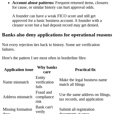
Account abuse patterns:
Frequent returned items, closures
for cause, or similar history can hurt approval odds.
A founder can have a weak FICO score and still get
approved for a basic business account. A founder with a
cleaner score but a bad deposit record may get denied.
Banks also deny applications for operational reasons
Not every rejection ties back to history. Some are verification
failures.
Here's the pattern I see most often in borderline files:
Why banks
Application issue
Practical fix
care
Entity
Make the legal business name
Name mismatch
verification
match all filings
fails
Fraud and
Use the same address on filings,
Address mismatch
compliance
tax records, and application
risk
Bank can't
Missing formation
Submit all registration
verify
docs
documents at once