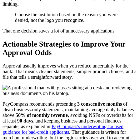
limiting.
Choose the institution based on the reason you were
denied, not the logo you recognize.
That one decision saves a lot of unnecessary applications.
Actionable Strategies to Improve Your
Approval Odds
Approval usually improves when you reduce uncertainty for the
bank. That means cleaner statements, simpler product choices, and a
file that tells a straightforward story.
PayCompass recommends presenting
3 consecutive months
of
clean business-only statements, maintaining average daily balances
above
50% of monthly revenue
, avoiding NSFs or overdrafts for
at least
90 days
, and keeping business and personal finances
separate, as explained in
PayCompass's underwriting-focused
guidance for bad-credit applicants
. That guidance is written for
merchant underwriting, but the logic carries over well to account