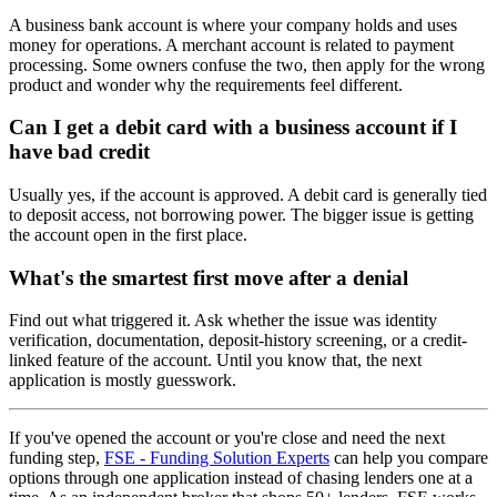
A business bank account is where your company holds and uses
money for operations. A merchant account is related to payment
processing. Some owners confuse the two, then apply for the wrong
product and wonder why the requirements feel different.
Can I get a debit card with a business account if I
have bad credit
Usually yes, if the account is approved. A debit card is generally tied
to deposit access, not borrowing power. The bigger issue is getting
the account open in the first place.
What's the smartest first move after a denial
Find out what triggered it. Ask whether the issue was identity
verification, documentation, deposit-history screening, or a credit-
linked feature of the account. Until you know that, the next
application is mostly guesswork.
If you've opened the account or you're close and need the next
funding step,
FSE - Funding Solution Experts
can help you compare
options through one application instead of chasing lenders one at a