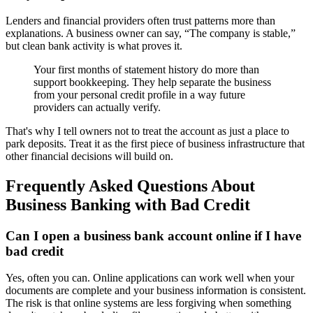
Lenders and financial providers often trust patterns more than
explanations. A business owner can say, “The company is stable,”
but clean bank activity is what proves it.
Your first months of statement history do more than
support bookkeeping. They help separate the business
from your personal credit profile in a way future
providers can actually verify.
That's why I tell owners not to treat the account as just a place to
park deposits. Treat it as the first piece of business infrastructure that
other financial decisions will build on.
Frequently Asked Questions About
Business Banking with Bad Credit
Can I open a business bank account online if I have
bad credit
Yes, often you can. Online applications can work well when your
documents are complete and your business information is consistent.
The risk is that online systems are less forgiving when something