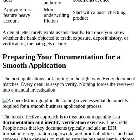
authority
Applying for a
More
Start with a basic checking
feature-heavy
underwriting
product
account
friction
A denial letter rarely explains this cleanly. But once you know
whether the bank objected to credit exposure, deposit history, or
verification, the path gets clearer.
Preparing Your Documentation for a
Smooth Application
The best applications look boring in the right way. Every document
matches. Every detail is easy to verify. Nothing forces the reviewer
into a manual investigation.
The most effective approach is to treat account opening as a
documentation and identity-verification exercise
. The Credit
People notes that key documents typically include an EIN,
formation or registration paperwork, and proof of address, and that
approval often depends on making sure the business name, address,