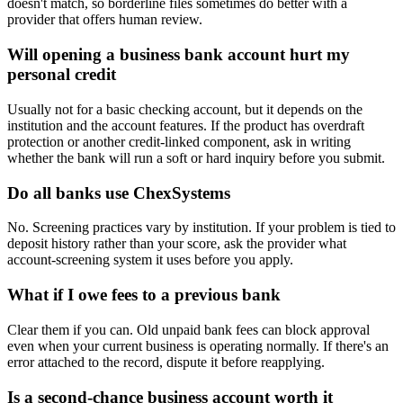
doesn't match, so borderline files sometimes do better with a
provider that offers human review.
Will opening a business bank account hurt my
personal credit
Usually not for a basic checking account, but it depends on the
institution and the account features. If the product has overdraft
protection or another credit-linked component, ask in writing
whether the bank will run a soft or hard inquiry before you submit.
Do all banks use ChexSystems
No. Screening practices vary by institution. If your problem is tied to
deposit history rather than your score, ask the provider what
account-screening system it uses before you apply.
What if I owe fees to a previous bank
Clear them if you can. Old unpaid bank fees can block approval
even when your current business is operating normally. If there's an
error attached to the record, dispute it before reapplying.
Is a second-chance business account worth it