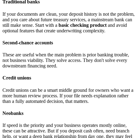
Traditional banks
If your documents are clean, your deposit history is not the problem,
and you care about future treasury services, a mainstream bank can
still make sense. Start with a
basic checking product
and avoid
optional features that create underwriting complexity.
Second-chance accounts
These are useful when the main problem is prior banking trouble,
not business viability. They solve access. They don't solve every
downstream financing need.
Credit unions
Credit unions can be a smart middle ground for owners who want a
more human review process. If your file needs explanation rather
than a fully automated decision, that matters.
Neobanks
If speed is the priority and your business operates mostly online,
these can be attractive. But if you deposit cash often, need branch
help, or want a deep bank relationship from day one, they may feel