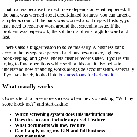
That matters because the next move depends on what happened. If
the bank was worried about credit-linked features, you can target a
simpler account. If the bank was worried about deposit history, you
may need to repair or work around that screening issue. If the
problem was paperwork, the solution is often straightforward and
fast.
There's also a bigger reason to solve this early. A business bank
account helps separate personal and business money, tightens
bookkeeping, and gives lenders cleaner records later. If you're still
trying to fund operations while sorting this out, it also helps to
understand how financing works alongside account setup, especially
if you've already looked into
business loans for bad credit
.
What usually works
Owners tend to have more success when they stop asking, “Will my
score block me?” and start asking:
Which screening system does this institution use
Does this account include any credit feature
What documents will they require
Can I apply using my EIN and full business
documentation