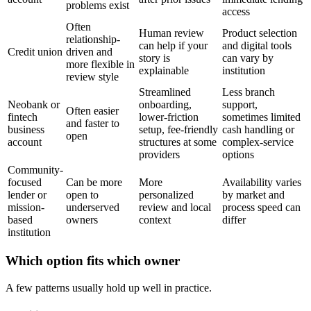
problems exist
access
Often
Human review
Product selection
relationship-
can help if your
and digital tools
Credit union
driven and
story is
can vary by
more flexible in
explainable
institution
review style
Streamlined
Less branch
Neobank or
onboarding,
support,
Often easier
fintech
lower-friction
sometimes limited
and faster to
business
setup, fee-friendly
cash handling or
open
account
structures at some
complex-service
providers
options
Community-
focused
Can be more
More
Availability varies
lender or
open to
personalized
by market and
mission-
underserved
review and local
process speed can
based
owners
context
differ
institution
Which option fits which owner
A few patterns usually hold up well in practice.