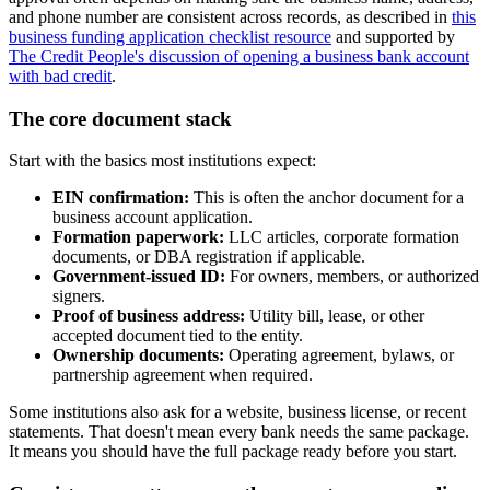
and phone number are consistent across records, as described in
this
business funding application checklist resource
and supported by
The Credit People's discussion of opening a business bank account
with bad credit
.
The core document stack
Start with the basics most institutions expect:
EIN confirmation:
This is often the anchor document for a
business account application.
Formation paperwork:
LLC articles, corporate formation
documents, or DBA registration if applicable.
Government-issued ID:
For owners, members, or authorized
signers.
Proof of business address:
Utility bill, lease, or other
accepted document tied to the entity.
Ownership documents:
Operating agreement, bylaws, or
partnership agreement when required.
Some institutions also ask for a website, business license, or recent
statements. That doesn't mean every bank needs the same package.
It means you should have the full package ready before you start.