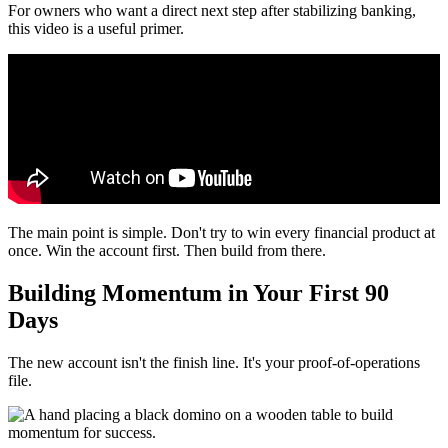
For owners who want a direct next step after stabilizing banking,
this video is a useful primer.
The main point is simple. Don't try to win every financial product at
once. Win the account first. Then build from there.
Building Momentum in Your First 90
Days
The new account isn't the finish line. It's your proof-of-operations
file.