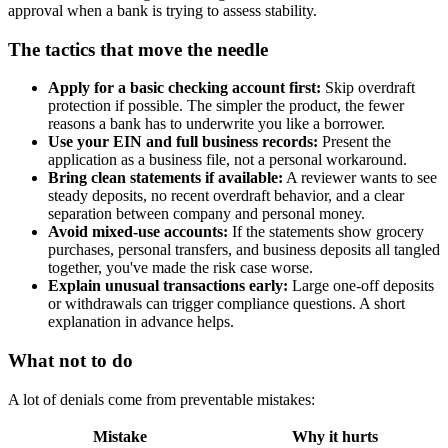
approval when a bank is trying to assess stability.
The tactics that move the needle
Apply for a basic checking account first:
Skip overdraft
protection if possible. The simpler the product, the fewer
reasons a bank has to underwrite you like a borrower.
Use your EIN and full business records:
Present the
application as a business file, not a personal workaround.
Bring clean statements if available:
A reviewer wants to see
steady deposits, no recent overdraft behavior, and a clear
separation between company and personal money.
Avoid mixed-use accounts:
If the statements show grocery
purchases, personal transfers, and business deposits all tangled
together, you've made the risk case worse.
Explain unusual transactions early:
Large one-off deposits
or withdrawals can trigger compliance questions. A short
explanation in advance helps.
What not to do
A lot of denials come from preventable mistakes:
Mistake
Why it hurts