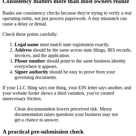
Consistency matters more than most owners realize
Banks use consistency checks because they're trying to verify a real
operating entity, not just process paperwork. A tiny mismatch can
cause a delay or denial.
Check these points carefully:
Legal name
must match state registration exactly.
Address
should be the same across state filings, IRS records,
invoices, and the application.
Phone number
should point to the same business identity
everywhere it appears.
Signer authority
should be easy to prove from your
governing documents.
If your LLC filing says one thing, your EIN letter says another, and
your website footer shows a third variation, you've created
unnecessary friction.
Clean documentation lowers perceived risk. Messy
documentation raises questions your business may not
get a chance to answer.
A practical pre-submission check