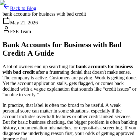
Back to Blog
bank accounts for business with bad credit
May 21, 2026
FSE Team
Bank Accounts for Business with Bad
Credit: A Guide
A lot of owners end up searching for
bank accounts for business
with bad credit
after a frustrating denial that doesn't make sense.
The company is active. Customers are paying. Work is getting done.
Yet the account application stalls, gets flagged, or comes back
declined with a vague explanation that sounds like “credit issues” or
“unable to verify.”
In practice, that label is often too broad to be useful. A weak
personal score can matter in some situations, especially if the
account includes overdraft features or other credit-linked services.
But for basic business checking, the bigger problem is often banking
history, documentation mismatches, or deposit-risk screening. If you
diagnose the underlying reason first, your odds of getting approved
improve fast.