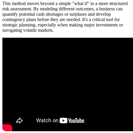
This method moves beyond a simple "what if" to a more structured
risk assessment. By modeling different outcomes, a business can
quantify potential cash shortages or surpluses and develop
contingency plans before they are needed. It’s a critical tool for
strategic planning, especially when making major investments or
navigating volatile markets.