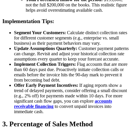
not the full $200,000 on the books. This realistic figure
helps avoid overestimating available cash.
Implementation Tips:
Segment Your Customers:
Calculate distinct collection rates
for different customer segments (e.g., enterprise vs. small
business) as their payment behaviors may vary.
Update Assumptions Quarterly:
Customer payment patterns
can change. Revisit and adjust your historical collection rate
assumptions every quarter to keep your forecast accurate.
Implement Collection Triggers:
Flag accounts that are more
than 60 days past due. Proactively initiate collection calls or
emails before the invoice hits the 90-day mark to prevent it
from becoming bad debt.
Offer Early Payment Incentives:
If aging reports show a
trend of delayed payments, consider offering a small discount
(e.g., 2% off) for payments made within 10 days. For more
significant cash flow gaps, you can explore
accounts
receivable financing
to convert unpaid invoices into
immediate cash.
3. Percentage of Sales Method