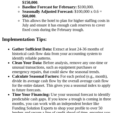
$150,000
.
Baseline Forecast for February:
$100,000.
Seasonally Adjusted Forecast:
$100,000 x 0.6 =
$60,000
.
This allows the hotel to plan for higher staffing costs in
July and ensure it has enough cash reserves to cover
fixed costs during the February trough.
Implementation Tips:
Gather Sufficient Data:
Extract at least 24-36 months of
historical cash flow data from your accounting system to
identify reliable patterns.
Clean Your Data:
Before analysis, remove any one-time or
unusual transactions, such as equipment purchases or
emergency repairs, that could skew the seasonal trends.
Calculate Seasonal Factors:
For each period (e.g., month),
divide its average cash flow by the overall average cash flow
for the entire dataset. This gives you a seasonal index to apply
to future forecasts.
Time Your Financing:
Use your seasonal forecast to identify
predictable cash gaps. If you know a trough is coming in three
months, you can work with an independent broker like
Funding Solution Experts to shop your profile to over 50
lenders and secure a line of credit ahead of time, ensuring you