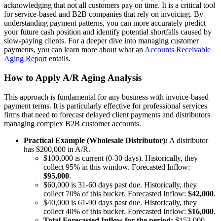
acknowledging that not all customers pay on time. It is a critical tool
for service-based and B2B companies that rely on invoicing. By
understanding payment patterns, you can more accurately predict
your future cash position and identify potential shortfalls caused by
slow-paying clients. For a deeper dive into managing customer
payments, you can learn more about what an
Accounts Receivable
Aging Report
entails.
How to Apply A/R Aging Analysis
This approach is fundamental for any business with invoice-based
payment terms. It is particularly effective for professional services
firms that need to forecast delayed client payments and distributors
managing complex B2B customer accounts.
Practical Example (Wholesale Distributor):
A distributor
has $200,000 in A/R.
$100,000 is current (0-30 days). Historically, they
collect 95% in this window. Forecasted Inflow:
$95,000
.
$60,000 is 31-60 days past due. Historically, they
collect 70% of this bucket. Forecasted Inflow:
$42,000
.
$40,000 is 61-90 days past due. Historically, they
collect 40% of this bucket. Forecasted Inflow:
$16,000
.
Total Forecasted Inflow for the period:
$153,000,