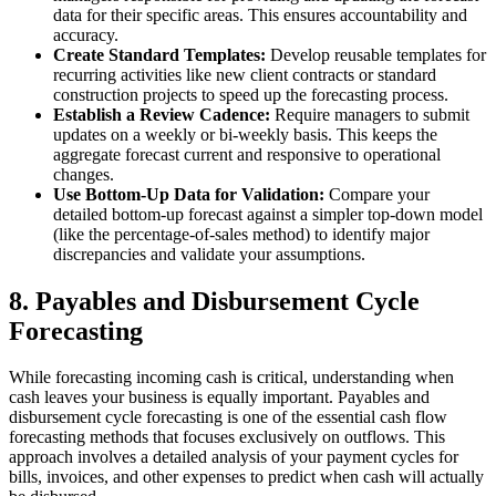
data for their specific areas. This ensures accountability and
accuracy.
Create Standard Templates:
Develop reusable templates for
recurring activities like new client contracts or standard
construction projects to speed up the forecasting process.
Establish a Review Cadence:
Require managers to submit
updates on a weekly or bi-weekly basis. This keeps the
aggregate forecast current and responsive to operational
changes.
Use Bottom-Up Data for Validation:
Compare your
detailed bottom-up forecast against a simpler top-down model
(like the percentage-of-sales method) to identify major
discrepancies and validate your assumptions.
8. Payables and Disbursement Cycle
Forecasting
While forecasting incoming cash is critical, understanding when
cash leaves your business is equally important. Payables and
disbursement cycle forecasting is one of the essential cash flow
forecasting methods that focuses exclusively on outflows. This
approach involves a detailed analysis of your payment cycles for
bills, invoices, and other expenses to predict when cash will actually