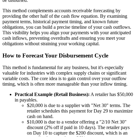
be disbursed.
This method complements accounts receivable forecasting by
providing the other half of the cash flow equation. By examining
payment terms, historical payment timing, and known future
obligations, you can build a precise timeline of your cash outflows.
This visibility helps you align your payments with your anticipated
cash inflows, preventing overdrafts and ensuring you meet your
obligations without straining your working capital.
How to Forecast Your Disbursement Cycle
This method is fundamental for any business, but it's especially
valuable for industries with complex supply chains or significant
variable costs. The core idea is to gain control over your outflow
timing, which is often more manageable than your inflow timing.
Practical Example (Retail Business):
A retailer has $50,000
in payables.
$20,000 is due to a supplier with "Net 30" terms. The
retailer schedules this payment for Day 29 to maximize
cash on hand.
$10,000 is due to a vendor offering a "2/10 Net 30"
discount (2% off if paid in 10 days). The retailer pays
on Day 10 to capture the $200 discount, which is an