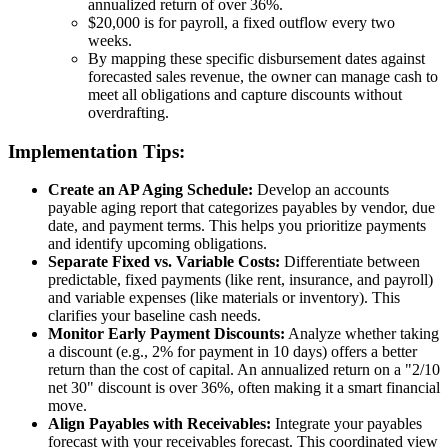
annualized return of over 36%.
$20,000 is for payroll, a fixed outflow every two
weeks.
By mapping these specific disbursement dates against
forecasted sales revenue, the owner can manage cash to
meet all obligations and capture discounts without
overdrafting.
Implementation Tips:
Create an AP Aging Schedule:
Develop an accounts
payable aging report that categorizes payables by vendor, due
date, and payment terms. This helps you prioritize payments
and identify upcoming obligations.
Separate Fixed vs. Variable Costs:
Differentiate between
predictable, fixed payments (like rent, insurance, and payroll)
and variable expenses (like materials or inventory). This
clarifies your baseline cash needs.
Monitor Early Payment Discounts:
Analyze whether taking
a discount (e.g., 2% for payment in 10 days) offers a better
return than the cost of capital. An annualized return on a "2/10
net 30" discount is over 36%, often making it a smart financial
move.
Align Payables with Receivables:
Integrate your payables
forecast with your receivables forecast. This coordinated view