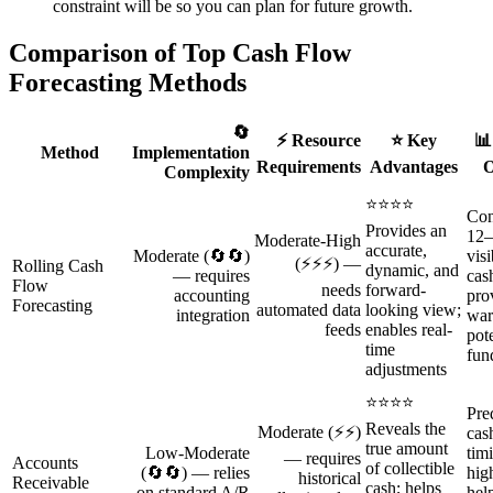
constraint will be so you can plan for future growth.
Comparison of Top Cash Flow
Forecasting Methods
🔄
⚡ Resource
⭐ Key
📊
Method
Implementation
Requirements
Advantages
O
Complexity
⭐⭐⭐⭐
Con
Provides an
12–
Moderate‑High
accurate,
Moderate (🔄🔄)
visi
(⚡⚡⚡) —
Rolling Cash
dynamic, and
— requires
cas
Flow
needs
forward-
accounting
pro
Forecasting
automated data
looking view;
integration
war
feeds
enables real-
pote
time
fun
adjustments
⭐⭐⭐⭐
Pre
Reveals the
Moderate (⚡⚡)
cas
true amount
Low‑Moderate
tim
— requires
Accounts
of collectible
(🔄🔄) — relies
hig
historical
Receivable
cash; helps
on standard A/R
hel