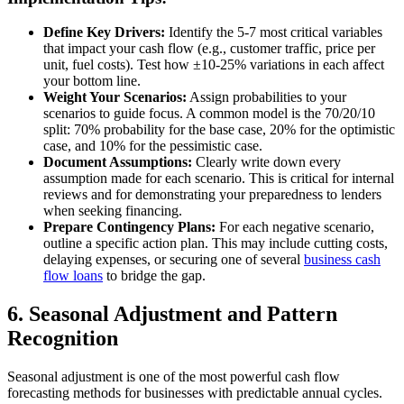
Define Key Drivers:
Identify the 5-7 most critical variables
that impact your cash flow (e.g., customer traffic, price per
unit, fuel costs). Test how ±10-25% variations in each affect
your bottom line.
Weight Your Scenarios:
Assign probabilities to your
scenarios to guide focus. A common model is the 70/20/10
split: 70% probability for the base case, 20% for the optimistic
case, and 10% for the pessimistic case.
Document Assumptions:
Clearly write down every
assumption made for each scenario. This is critical for internal
reviews and for demonstrating your preparedness to lenders
when seeking financing.
Prepare Contingency Plans:
For each negative scenario,
outline a specific action plan. This may include cutting costs,
delaying expenses, or securing one of several
business cash
flow loans
to bridge the gap.
6. Seasonal Adjustment and Pattern
Recognition
Seasonal adjustment is one of the most powerful cash flow
forecasting methods for businesses with predictable annual cycles.