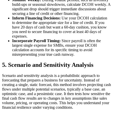
build-ups or seasonal slowdowns, calculate DCOH weekly. A
significant drop should trigger immediate discussions about
securing a line of credit or other financing.
Inform Financing Decisions:
Use your DCOH calculation
to determine the appropriate size for a line of credit. If you
have 20 days of cash but want a 60-day cushion, you know
you need to secure financing to cover at least 40 days of
expenses.
Incorporate Payroll Timing:
Since payroll is often the
largest single expense for SMBs, ensure your DCOH
calculation accounts for its specific timing to avoid
misrepresenting your true cash runway.
5. Scenario and Sensitivity Analysis
Scenario and sensitivity analysis is a probabilistic approach to
forecasting that prepares a business for uncertainty. Instead of
creating a single, static forecast, this method involves projecting cash
flows under multiple potential scenarios, typically a base case, an
optimistic case, and a pessimistic case. It then tests how sensitive the
final cash flow results are to changes in key assumptions like sales
volume, pricing, or operating costs. This helps you understand your
financial resilience under varying conditions.