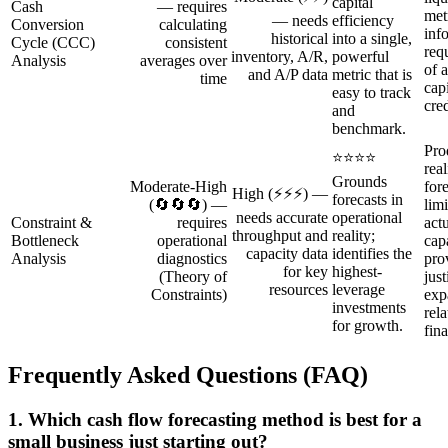
capital
Cash
— requires
metr
— needs
efficiency
Conversion
calculating
inf
historical
into a single,
Cycle (CCC)
consistent
req
inventory, A/R,
powerful
Analysis
averages over
of 
and A/P data
metric that is
time
capi
easy to track
cred
and
benchmark.
Pro
⭐⭐⭐⭐
rea
Grounds
Moderate‑High
for
High (⚡⚡⚡) —
forecasts in
(🔄🔄🔄) —
lim
needs accurate
operational
Constraint &
requires
act
throughput and
reality;
Bottleneck
operational
cap
capacity data
identifies the
Analysis
diagnostics
pro
for key
highest-
(Theory of
just
resources
leverage
Constraints)
exp
investments
rela
for growth.
fin
Frequently Asked Questions (FAQ)
1. Which cash flow forecasting method is best for a
small business just starting out?