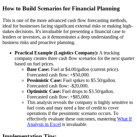
How to Build Scenarios for Financial Planning
This is one of the more advanced cash flow forecasting methods,
ideal for businesses facing significant external risks or making high-
stakes decisions. It's invaluable for presenting a financial case to
lenders or investors, as it demonstrates a deep understanding of
business risks and proactive planning.
Practical Example (Logistics Company):
A trucking
company creates three cash flow scenarios for the next quarter
based on fuel prices.
Base Case:
Fuel at $4.00/gallon (current price).
Forecasted cash flow: +$50,000.
Pessimistic Case:
Fuel spikes to $5.50/gallon.
Forecasted cash flow: -$20,000.
Optimistic Case:
Fuel drops to $3.50/gallon.
Forecasted cash flow: +$85,000.
This analysis reveals the company is highly sensitive to
fuel costs and may need a line of credit to cover
operations if the pessimistic scenario occurs. To
effectively evaluate these outcomes, mastering
What If
Analysis in Excel
is invaluable.
Implementation Tips: