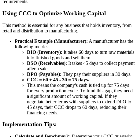
requirements.
Using CCC to Optimize Working Capital
This method is essential for any business that holds inventory, from
retail and distribution to manufacturing.
Practical Example (Manufacturer):
A manufacturer has the
following metrics:
DIO (Inventory):
It takes 60 days to turn raw materials
into finished goods and sell them.
DSO (Receivables):
It takes 45 days to collect payment
after a sale.
DPO (Payables):
They pay their suppliers in 30 days.
CCC = 60 + 45 - 30 = 75 days.
This means the company's cash is tied up for 75 days
for every production cycle. To fund this gap, they need
a significant amount of working capital. If they
negotiate better terms with suppliers to extend DPO to
45 days, their CCC drops to 60 days, reducing their
financing needs.
Implementation Tips:
Calculate and Benchmark:
Determine your CCC quarterly