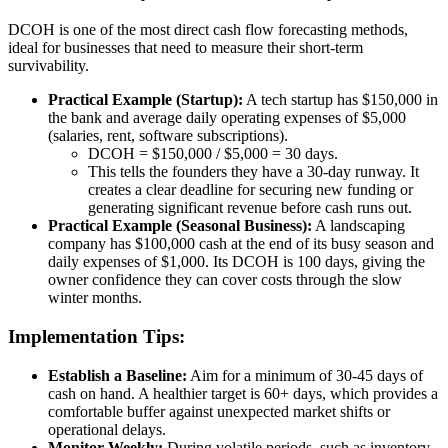
DCOH is one of the most direct cash flow forecasting methods,
ideal for businesses that need to measure their short-term
survivability.
Practical Example (Startup):
A tech startup has $150,000 in
the bank and average daily operating expenses of $5,000
(salaries, rent, software subscriptions).
DCOH = $150,000 / $5,000 = 30 days.
This tells the founders they have a 30-day runway. It
creates a clear deadline for securing new funding or
generating significant revenue before cash runs out.
Practical Example (Seasonal Business):
A landscaping
company has $100,000 cash at the end of its busy season and
daily expenses of $1,000. Its DCOH is 100 days, giving the
owner confidence they can cover costs through the slow
winter months.
Implementation Tips:
Establish a Baseline:
Aim for a minimum of 30-45 days of
cash on hand. A healthier target is 60+ days, which provides a
comfortable buffer against unexpected market shifts or
operational delays.
Monitor Weekly:
During volatile periods, such as inventory