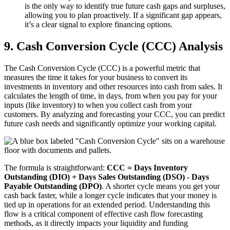
is the only way to identify true future cash gaps and surpluses,
allowing you to plan proactively. If a significant gap appears,
it’s a clear signal to explore financing options.
9. Cash Conversion Cycle (CCC) Analysis
The Cash Conversion Cycle (CCC) is a powerful metric that
measures the time it takes for your business to convert its
investments in inventory and other resources into cash from sales. It
calculates the length of time, in days, from when you pay for your
inputs (like inventory) to when you collect cash from your
customers. By analyzing and forecasting your CCC, you can predict
future cash needs and significantly optimize your working capital.
The formula is straightforward:
CCC = Days Inventory
Outstanding (DIO) + Days Sales Outstanding (DSO) - Days
Payable Outstanding (DPO)
. A shorter cycle means you get your
cash back faster, while a longer cycle indicates that your money is
tied up in operations for an extended period. Understanding this
flow is a critical component of effective cash flow forecasting
methods, as it directly impacts your liquidity and funding