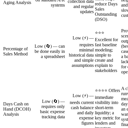
collection data
Aging Analysis
reduce Days
systems
and
and regular
Sales
slo
updates
Outstanding
cus
(DSO)
Pro
⭐⭐⭐
sce
Low (⚡) —
Excellent for
out
requires
fast baseline
Low (🔄) — can
(be
Percentage of
minimal
modeling;
be done easily in
cas
Sales Method
historical data
simple to
a spreadsheet
a b
and simple
create and
lac
assumptions
explain to
for
stakeholders
ope
A c
⭐⭐⭐⭐ Offers
run
Low (⚡) —
immediate
mea
Low (🔄) —
needs current
visibility into
Days Cash on
day
requires only
cash balance
short-term
Hand (DCOH)
an 
basic expense
and daily
liquidity; a
Analysis
war
tracking data
expense
key metric for
sys
figures
lenders and
fin