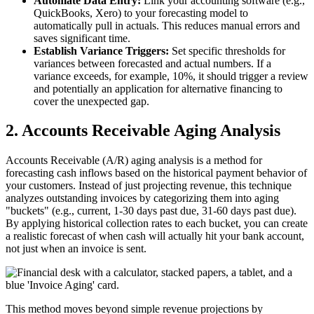
Automate Data Entry:
Link your accounting software (e.g.,
QuickBooks, Xero) to your forecasting model to
automatically pull in actuals. This reduces manual errors and
saves significant time.
Establish Variance Triggers:
Set specific thresholds for
variances between forecasted and actual numbers. If a
variance exceeds, for example, 10%, it should trigger a review
and potentially an application for alternative financing to
cover the unexpected gap.
2. Accounts Receivable Aging Analysis
Accounts Receivable (A/R) aging analysis is a method for
forecasting cash inflows based on the historical payment behavior of
your customers. Instead of just projecting revenue, this technique
analyzes outstanding invoices by categorizing them into aging
"buckets" (e.g., current, 1-30 days past due, 31-60 days past due).
By applying historical collection rates to each bucket, you can create
a realistic forecast of when cash will actually hit your bank account,
not just when an invoice is sent.
This method moves beyond simple revenue projections by