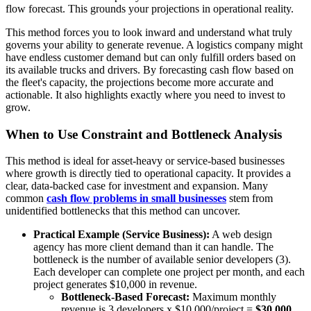
flow forecast. This grounds your projections in operational reality.
This method forces you to look inward and understand what truly
governs your ability to generate revenue. A logistics company might
have endless customer demand but can only fulfill orders based on
its available trucks and drivers. By forecasting cash flow based on
the fleet's capacity, the projections become more accurate and
actionable. It also highlights exactly where you need to invest to
grow.
When to Use Constraint and Bottleneck Analysis
This method is ideal for asset-heavy or service-based businesses
where growth is directly tied to operational capacity. It provides a
clear, data-backed case for investment and expansion. Many
common
cash flow problems in small businesses
stem from
unidentified bottlenecks that this method can uncover.
Practical Example (Service Business):
A web design
agency has more client demand than it can handle. The
bottleneck is the number of available senior developers (3).
Each developer can complete one project per month, and each
project generates $10,000 in revenue.
Bottleneck-Based Forecast:
Maximum monthly
revenue is 3 developers x $10,000/project =
$30,000
.