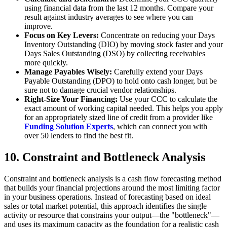
using financial data from the last 12 months. Compare your
result against industry averages to see where you can
improve.
Focus on Key Levers:
Concentrate on reducing your Days
Inventory Outstanding (DIO) by moving stock faster and your
Days Sales Outstanding (DSO) by collecting receivables
more quickly.
Manage Payables Wisely:
Carefully extend your Days
Payable Outstanding (DPO) to hold onto cash longer, but be
sure not to damage crucial vendor relationships.
Right-Size Your Financing:
Use your CCC to calculate the
exact amount of working capital needed. This helps you apply
for an appropriately sized line of credit from a provider like
Funding Solution Experts
, which can connect you with
over 50 lenders to find the best fit.
10. Constraint and Bottleneck Analysis
Constraint and bottleneck analysis is a cash flow forecasting method
that builds your financial projections around the most limiting factor
in your business operations. Instead of forecasting based on ideal
sales or total market potential, this approach identifies the single
activity or resource that constrains your output—the "bottleneck"—
and uses its maximum capacity as the foundation for a realistic cash