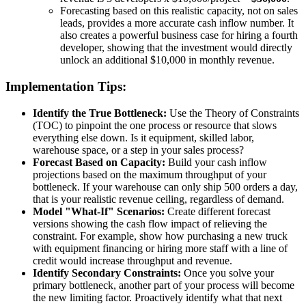
Forecasting based on this realistic capacity, not on sales
leads, provides a more accurate cash inflow number. It
also creates a powerful business case for hiring a fourth
developer, showing that the investment would directly
unlock an additional $10,000 in monthly revenue.
Implementation Tips:
Identify the True Bottleneck:
Use the Theory of Constraints
(TOC) to pinpoint the one process or resource that slows
everything else down. Is it equipment, skilled labor,
warehouse space, or a step in your sales process?
Forecast Based on Capacity:
Build your cash inflow
projections based on the maximum throughput of your
bottleneck. If your warehouse can only ship 500 orders a day,
that is your realistic revenue ceiling, regardless of demand.
Model "What-If" Scenarios:
Create different forecast
versions showing the cash flow impact of relieving the
constraint. For example, show how purchasing a new truck
with equipment financing or hiring more staff with a line of
credit would increase throughput and revenue.
Identify Secondary Constraints:
Once you solve your
primary bottleneck, another part of your process will become
the new limiting factor. Proactively identify what that next