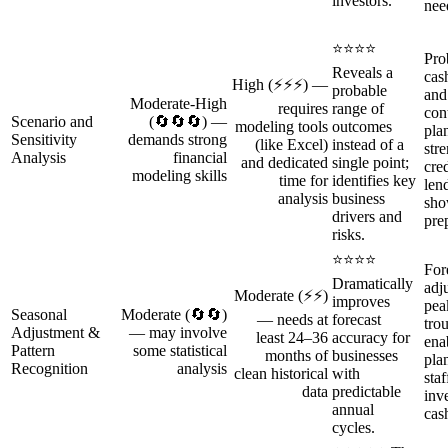
investors.
nee
⭐⭐⭐⭐
Prob
Reveals a
cas
High (⚡⚡⚡) —
probable
and
Moderate‑High
requires
range of
con
Scenario and
(🔄🔄🔄) —
modeling tools
outcomes
pla
Sensitivity
demands strong
(like Excel)
instead of a
str
Analysis
financial
and dedicated
single point;
cred
modeling skills
time for
identifies key
len
analysis
business
sho
drivers and
pre
risks.
⭐⭐⭐⭐
For
Dramatically
adj
Moderate (⚡⚡)
improves
pea
Seasonal
Moderate (🔄🔄)
— needs at
forecast
tro
Adjustment &
— may involve
least 24–36
accuracy for
ena
Pattern
some statistical
months of
businesses
pla
Recognition
analysis
clean historical
with
staf
data
predictable
inv
annual
cas
cycles.