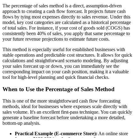
The percentage of sales method is a direct, assumption-driven
approach to creating a cash flow forecast. It projects future cash
flows by tying most expenses directly to sales revenue. Under this
model, key cost categories are calculated as a historical percentage
of total sales. For instance, if your cost of goods sold (COGS) has
consistently been 40% of sales, you apply that same percentage to
your future revenue projections to estimate future costs.
This method is especially useful for established businesses with
stable operations and predictable cost structures. It allows for quick
calculations and straightforward scenario modeling. By adjusting
your sales forecast up or down, you can immediately see the
corresponding impact on your cash position, making it a valuable
tool for high-level planning and quick financial checks.
When to Use the Percentage of Sales Method
This is one of the more straightforward cash flow forecasting
methods, ideal for businesses where expenses scale directly with
sales volume. It's an excellent first-pass technique. You can quickly
generate a baseline forecast before undertaking a more detailed,
bottom-up analysis.
Practical Example (E-commerce Store):
An online store