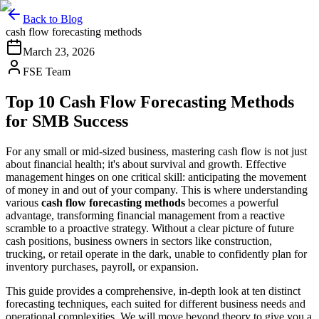
Back to Blog
cash flow forecasting methods
March 23, 2026
FSE Team
Top 10 Cash Flow Forecasting Methods
for SMB Success
For any small or mid-sized business, mastering cash flow is not just
about financial health; it's about survival and growth. Effective
management hinges on one critical skill: anticipating the movement
of money in and out of your company. This is where understanding
various
cash flow forecasting methods
becomes a powerful
advantage, transforming financial management from a reactive
scramble to a proactive strategy. Without a clear picture of future
cash positions, business owners in sectors like construction,
trucking, or retail operate in the dark, unable to confidently plan for
inventory purchases, payroll, or expansion.
This guide provides a comprehensive, in-depth look at ten distinct
forecasting techniques, each suited for different business needs and
operational complexities. We will move beyond theory to give you a