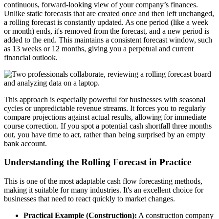
continuous, forward-looking view of your company’s finances.
Unlike static forecasts that are created once and then left unchanged,
a rolling forecast is constantly updated. As one period (like a week
or month) ends, it's removed from the forecast, and a new period is
added to the end. This maintains a consistent forecast window, such
as 13 weeks or 12 months, giving you a perpetual and current
financial outlook.
This approach is especially powerful for businesses with seasonal
cycles or unpredictable revenue streams. It forces you to regularly
compare projections against actual results, allowing for immediate
course correction. If you spot a potential cash shortfall three months
out, you have time to act, rather than being surprised by an empty
bank account.
Understanding the Rolling Forecast in Practice
This is one of the most adaptable cash flow forecasting methods,
making it suitable for many industries. It's an excellent choice for
businesses that need to react quickly to market changes.
Practical Example (Construction):
A construction company