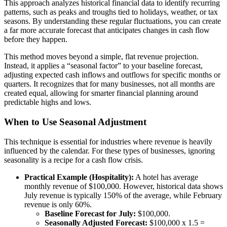
This approach analyzes historical financial data to identify recurring
patterns, such as peaks and troughs tied to holidays, weather, or tax
seasons. By understanding these regular fluctuations, you can create
a far more accurate forecast that anticipates changes in cash flow
before they happen.
This method moves beyond a simple, flat revenue projection.
Instead, it applies a “seasonal factor” to your baseline forecast,
adjusting expected cash inflows and outflows for specific months or
quarters. It recognizes that for many businesses, not all months are
created equal, allowing for smarter financial planning around
predictable highs and lows.
When to Use Seasonal Adjustment
This technique is essential for industries where revenue is heavily
influenced by the calendar. For these types of businesses, ignoring
seasonality is a recipe for a cash flow crisis.
Practical Example (Hospitality):
A hotel has average
monthly revenue of $100,000. However, historical data shows
July revenue is typically 150% of the average, while February
revenue is only 60%.
Baseline Forecast for July:
$100,000.
Seasonally Adjusted Forecast:
$100,000 x 1.5 =