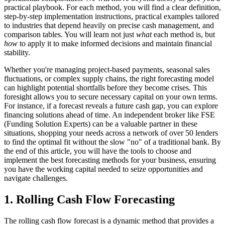
practical playbook. For each method, you will find a clear definition,
step-by-step implementation instructions, practical examples tailored
to industries that depend heavily on precise cash management, and
comparison tables. You will learn not just
what
each method is, but
how
to apply it to make informed decisions and maintain financial
stability.
Whether you're managing project-based payments, seasonal sales
fluctuations, or complex supply chains, the right forecasting model
can highlight potential shortfalls before they become crises. This
foresight allows you to secure necessary capital on your own terms.
For instance, if a forecast reveals a future cash gap, you can explore
financing solutions ahead of time. An independent broker like FSE
(Funding Solution Experts) can be a valuable partner in these
situations, shopping your needs across a network of over 50 lenders
to find the optimal fit without the slow "no" of a traditional bank. By
the end of this article, you will have the tools to choose and
implement the best forecasting methods for your business, ensuring
you have the working capital needed to seize opportunities and
navigate challenges.
1. Rolling Cash Flow Forecasting
The rolling cash flow forecast is a dynamic method that provides a