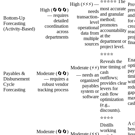
⭐⭐⭐⭐⭐ The
High (⚡⚡⚡) —
Pro
most accurate
High (🔄🔄🔄)
pre
needs
and granular
— requires
and
transaction-
Bottom‑Up
method;
detailed
for
level
Forecasting
promotes
coordination
cre
operational
(Activity‑Based)
accountability
across
read
data from
at the
departments
pro
multiple
department or
fin
sources
project level.
⭐⭐⭐⭐
Ena
Reveals the
opt
true timing of
Moderate (⚡⚡)
pay
cash
Payables &
Moderate (🔄🔄)
— needs an
tim
outflows;
Disbursement
— requires a
organized
wit
provides clear
Cycle
robust vendor
payables
red
levers for
Forecasting
tracking process
system or
gap
cash flow
software
max
optimization
cas
(e.g.,
discounts).
⭐⭐⭐⭐
A cl
Distills
ben
working
Moderate (🔄🔄)
Moderate (⚡⚡)
liqu