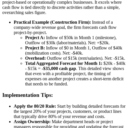
project-based or operationally complex businesses. It excels where
cash flow is tied directly to discrete activities rather than a simple,
overarching sales figure.
Practical Example (Construction Firm):
Instead of a
company-wide revenue goal, the firm forecasts cash flow
project-by-project.
Project A:
Inflow of $50k in Month 1 (milestone),
Outflow of $30k (labor/materials). Net: +$20k.
Project B:
Inflow of $0 in Month 1, Outflow of $40k
(mobilization costs). Net: -$40k.
Overhead:
Outflow of $15k (rent/salaries). Net: -$15k.
Total Aggregated Forecast for Month 1:
$20k - $40k
- $15k =
-$35,000 cash gap
. This detailed view shows
that even with a profitable project, the timing of
expenses on another project creates a short-term deficit
that needs to be funded.
Implementation Tips:
Apply the 80/20 Rule:
Start by building detailed forecasts for
the largest 20% of your projects, customers, or product lines
that typically drive 80% of your revenue and costs.
Assign Ownership:
Make department heads or project
managers responsible for providing and updating the forecast