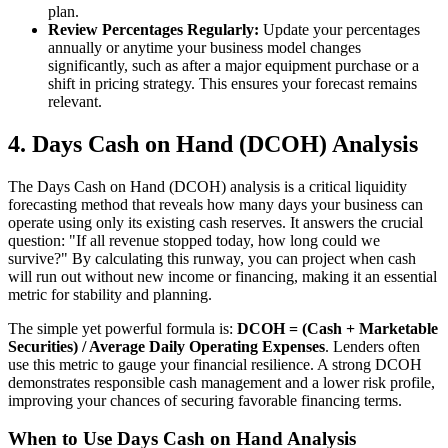
plan.
Review Percentages Regularly:
Update your percentages
annually or anytime your business model changes
significantly, such as after a major equipment purchase or a
shift in pricing strategy. This ensures your forecast remains
relevant.
4. Days Cash on Hand (DCOH) Analysis
The Days Cash on Hand (DCOH) analysis is a critical liquidity
forecasting method that reveals how many days your business can
operate using only its existing cash reserves. It answers the crucial
question: "If all revenue stopped today, how long could we
survive?" By calculating this runway, you can project when cash
will run out without new income or financing, making it an essential
metric for stability and planning.
The simple yet powerful formula is:
DCOH = (Cash + Marketable
Securities) / Average Daily Operating Expenses
. Lenders often
use this metric to gauge your financial resilience. A strong DCOH
demonstrates responsible cash management and a lower risk profile,
improving your chances of securing favorable financing terms.
When to Use Days Cash on Hand Analysis