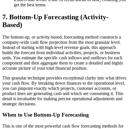
get the best terms.
7. Bottom-Up Forecasting (Activity-
Based)
The bottom-up, or activity-based, forecasting method constructs a
company-wide cash flow projection from the most granular level.
Instead of starting with high-level revenue goals, this approach
builds the forecast from individual activities, projects, or business
units. You estimate the specific cash inflows and outflows for each
component and then aggregate them to create a detailed and highly
accurate picture of your total financial position.
This granular technique provides exceptional clarity into what drives
your cash flow. By breaking down finances to the operational level,
you can pinpoint exactly which projects, customer accounts, or
product lines are generating cash and which are consuming it. This
detail is invaluable for making precise operational adjustments and
strategic decisions.
When to Use Bottom-Up Forecasting
This is one of the most powerful cash flow forecasting methods for