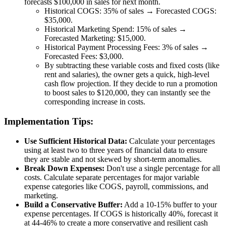
forecasts $100,000 in sales for next month.
Historical COGS: 35% of sales → Forecasted COGS:
$35,000.
Historical Marketing Spend: 15% of sales →
Forecasted Marketing: $15,000.
Historical Payment Processing Fees: 3% of sales →
Forecasted Fees: $3,000.
By subtracting these variable costs and fixed costs (like
rent and salaries), the owner gets a quick, high-level
cash flow projection. If they decide to run a promotion
to boost sales to $120,000, they can instantly see the
corresponding increase in costs.
Implementation Tips:
Use Sufficient Historical Data:
Calculate your percentages
using at least two to three years of financial data to ensure
they are stable and not skewed by short-term anomalies.
Break Down Expenses:
Don't use a single percentage for all
costs. Calculate separate percentages for major variable
expense categories like COGS, payroll, commissions, and
marketing.
Build a Conservative Buffer:
Add a 10-15% buffer to your
expense percentages. If COGS is historically 40%, forecast it
at 44-46% to create a more conservative and resilient cash