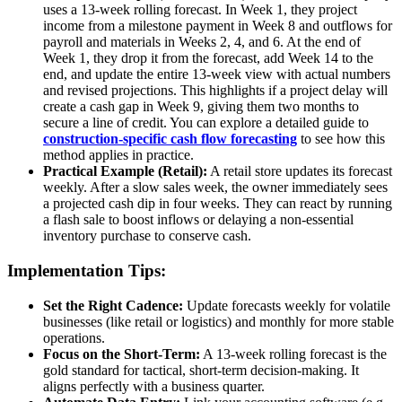
uses a 13-week rolling forecast. In Week 1, they project
income from a milestone payment in Week 8 and outflows for
payroll and materials in Weeks 2, 4, and 6. At the end of
Week 1, they drop it from the forecast, add Week 14 to the
end, and update the entire 13-week view with actual numbers
and revised projections. This highlights if a project delay will
create a cash gap in Week 9, giving them two months to
secure a line of credit. You can explore a detailed guide to
construction-specific cash flow forecasting
to see how this
method applies in practice.
Practical Example (Retail):
A retail store updates its forecast
weekly. After a slow sales week, the owner immediately sees
a projected cash dip in four weeks. They can react by running
a flash sale to boost inflows or delaying a non-essential
inventory purchase to conserve cash.
Implementation Tips:
Set the Right Cadence:
Update forecasts weekly for volatile
businesses (like retail or logistics) and monthly for more stable
operations.
Focus on the Short-Term:
A 13-week rolling forecast is the
gold standard for tactical, short-term decision-making. It
aligns perfectly with a business quarter.