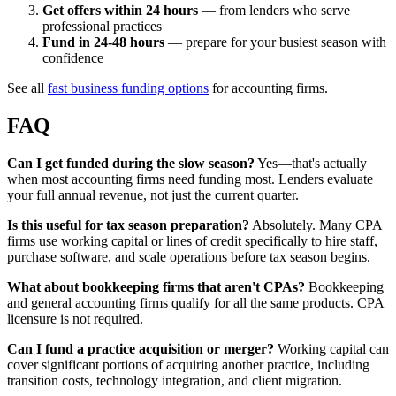
Get offers within 24 hours
— from lenders who serve
professional practices
Fund in 24-48 hours
— prepare for your busiest season with
confidence
See all
fast business funding options
for accounting firms.
FAQ
Can I get funded during the slow season?
Yes—that's actually
when most accounting firms need funding most. Lenders evaluate
your full annual revenue, not just the current quarter.
Is this useful for tax season preparation?
Absolutely. Many CPA
firms use working capital or lines of credit specifically to hire staff,
purchase software, and scale operations before tax season begins.
What about bookkeeping firms that aren't CPAs?
Bookkeeping
and general accounting firms qualify for all the same products. CPA
licensure is not required.
Can I fund a practice acquisition or merger?
Working capital can
cover significant portions of acquiring another practice, including
transition costs, technology integration, and client migration.