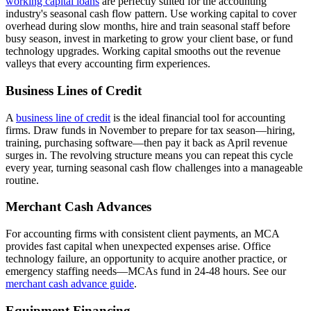
working capital loans
are perfectly suited for the accounting
industry's seasonal cash flow pattern. Use working capital to cover
overhead during slow months, hire and train seasonal staff before
busy season, invest in marketing to grow your client base, or fund
technology upgrades. Working capital smooths out the revenue
valleys that every accounting firm experiences.
Business Lines of Credit
A
business line of credit
is the ideal financial tool for accounting
firms. Draw funds in November to prepare for tax season—hiring,
training, purchasing software—then pay it back as April revenue
surges in. The revolving structure means you can repeat this cycle
every year, turning seasonal cash flow challenges into a manageable
routine.
Merchant Cash Advances
For accounting firms with consistent client payments, an MCA
provides fast capital when unexpected expenses arise. Office
technology failure, an opportunity to acquire another practice, or
emergency staffing needs—MCAs fund in 24-48 hours. See our
merchant cash advance guide
.
Equipment Financing