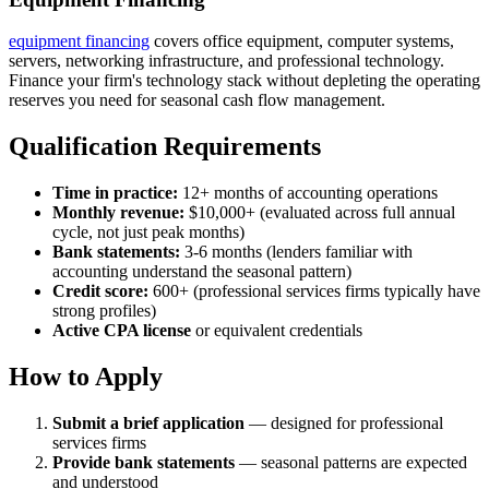
equipment financing
covers office equipment, computer systems,
servers, networking infrastructure, and professional technology.
Finance your firm's technology stack without depleting the operating
reserves you need for seasonal cash flow management.
Qualification Requirements
Time in practice:
12+ months of accounting operations
Monthly revenue:
$10,000+ (evaluated across full annual
cycle, not just peak months)
Bank statements:
3-6 months (lenders familiar with
accounting understand the seasonal pattern)
Credit score:
600+ (professional services firms typically have
strong profiles)
Active CPA license
or equivalent credentials
How to Apply
Submit a brief application
— designed for professional
services firms
Provide bank statements
— seasonal patterns are expected
and understood