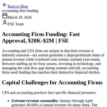
Back to Blog
accounting firm funding
March 18, 2026
FSE Team
Accounting Firm Funding: Fast
Approval, $20K-$2M | FSE
Accounting and CPA firms are unique in that their revenue is
intensely seasonal—tax season generates a disproportionate share of
annual revenue while overhead costs remain constant year-round.
Between staffing up for busy season, investing in technology, and
managing the cash flow gap during summer and fall, accounting
firms need funding that matches their distinctive financial rhythm.
Capital Challenges for Accounting Firms
CPA and accounting practices face specific financial pressures:
Extreme revenue seasonality:
January through April
generates 40-60% of annual revenue for many firms. The