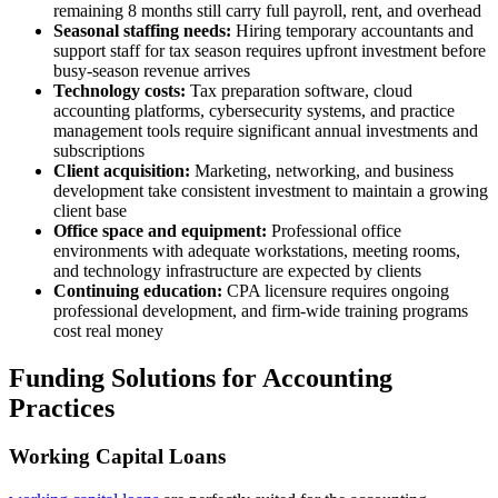
remaining 8 months still carry full payroll, rent, and overhead
Seasonal staffing needs:
Hiring temporary accountants and
support staff for tax season requires upfront investment before
busy-season revenue arrives
Technology costs:
Tax preparation software, cloud
accounting platforms, cybersecurity systems, and practice
management tools require significant annual investments and
subscriptions
Client acquisition:
Marketing, networking, and business
development take consistent investment to maintain a growing
client base
Office space and equipment:
Professional office
environments with adequate workstations, meeting rooms,
and technology infrastructure are expected by clients
Continuing education:
CPA licensure requires ongoing
professional development, and firm-wide training programs
cost real money
Funding Solutions for Accounting
Practices
Working Capital Loans