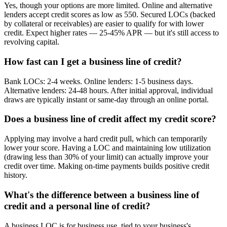
Yes, though your options are more limited. Online and alternative
lenders accept credit scores as low as 550. Secured LOCs (backed
by collateral or receivables) are easier to qualify for with lower
credit. Expect higher rates — 25-45% APR — but it's still access to
revolving capital.
How fast can I get a business line of credit?
Bank LOCs: 2-4 weeks. Online lenders: 1-5 business days.
Alternative lenders: 24-48 hours. After initial approval, individual
draws are typically instant or same-day through an online portal.
Does a business line of credit affect my credit score?
Applying may involve a hard credit pull, which can temporarily
lower your score. Having a LOC and maintaining low utilization
(drawing less than 30% of your limit) can actually improve your
credit over time. Making on-time payments builds positive credit
history.
What's the difference between a business line of
credit and a personal line of credit?
A business LOC is for business use, tied to your business's