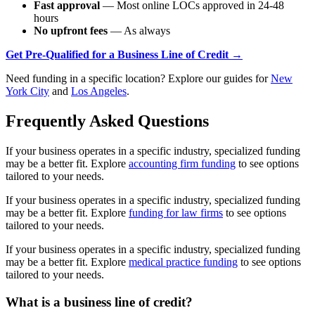
Fast approval
— Most online LOCs approved in 24-48
hours
No upfront fees
— As always
Get Pre-Qualified for a Business Line of Credit →
Need funding in a specific location? Explore our guides for
New
York City
and
Los Angeles
.
Frequently Asked Questions
If your business operates in a specific industry, specialized funding
may be a better fit. Explore
accounting firm funding
to see options
tailored to your needs.
If your business operates in a specific industry, specialized funding
may be a better fit. Explore
funding for law firms
to see options
tailored to your needs.
If your business operates in a specific industry, specialized funding
may be a better fit. Explore
medical practice funding
to see options
tailored to your needs.
What is a business line of credit?