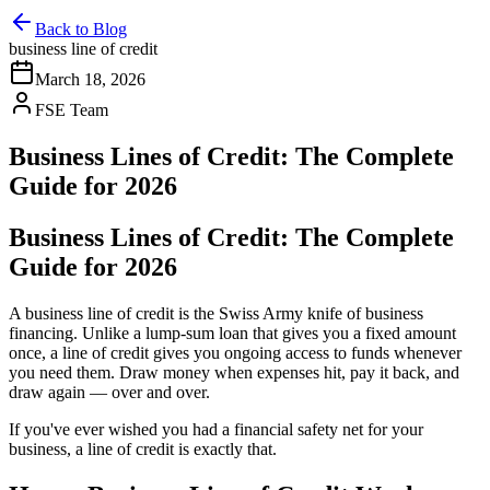
Back to Blog
business line of credit
March 18, 2026
FSE Team
Business Lines of Credit: The Complete
Guide for 2026
Business Lines of Credit: The Complete
Guide for 2026
A business line of credit is the Swiss Army knife of business
financing. Unlike a lump-sum loan that gives you a fixed amount
once, a line of credit gives you ongoing access to funds whenever
you need them. Draw money when expenses hit, pay it back, and
draw again — over and over.
If you've ever wished you had a financial safety net for your
business, a line of credit is exactly that.