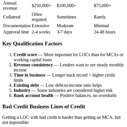
Annual
$250,000+
$100,000+
$75,000+
revenue
Often
Collateral
Sometimes
Rarely
required
Documentation
Extensive
Moderate
Minimal
Approval time
2-4 weeks
3-7 days
24-48 hours
Key Qualification Factors
Credit score
— More important for LOCs than for MCAs or
working capital loans
Revenue consistency
— Lenders want to see steady monthly
income
Time in business
— Longer track record = higher credit
limits
Existing debt
— Low debt-to-income ratio helps
Industry
— Some industries are considered higher risk
Bank account health
— Positive balances, no overdrafts
Bad Credit Business Lines of Credit
Getting a LOC with bad credit is harder than getting an MCA, but
not impossible: