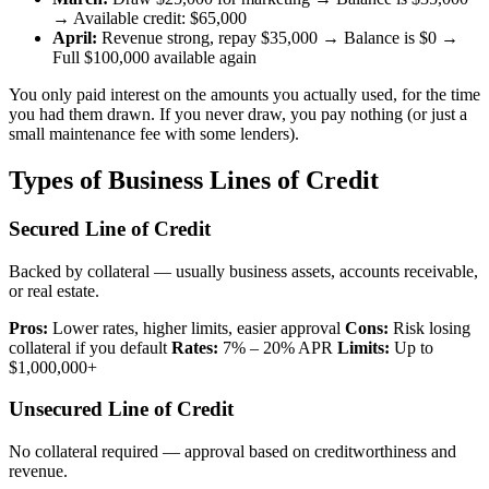
→ Available credit: $65,000
April:
Revenue strong, repay $35,000 → Balance is $0 →
Full $100,000 available again
You only paid interest on the amounts you actually used, for the time
you had them drawn. If you never draw, you pay nothing (or just a
small maintenance fee with some lenders).
Types of Business Lines of Credit
Secured Line of Credit
Backed by collateral — usually business assets, accounts receivable,
or real estate.
Pros:
Lower rates, higher limits, easier approval
Cons:
Risk losing
collateral if you default
Rates:
7% – 20% APR
Limits:
Up to
$1,000,000+
Unsecured Line of Credit
No collateral required — approval based on creditworthiness and
revenue.