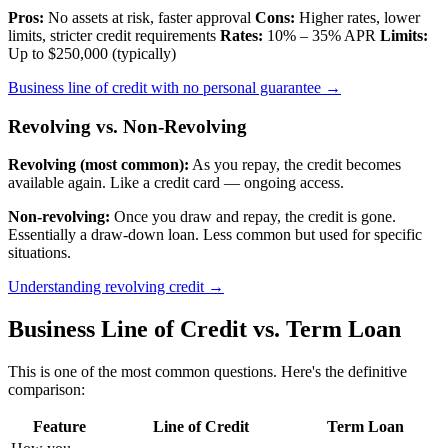
Pros:
No assets at risk, faster approval
Cons:
Higher rates, lower
limits, stricter credit requirements
Rates:
10% – 35% APR
Limits:
Up to $250,000 (typically)
Business line of credit with no personal guarantee →
Revolving vs. Non-Revolving
Revolving (most common):
As you repay, the credit becomes
available again. Like a credit card — ongoing access.
Non-revolving:
Once you draw and repay, the credit is gone.
Essentially a draw-down loan. Less common but used for specific
situations.
Understanding revolving credit →
Business Line of Credit vs. Term Loan
This is one of the most common questions. Here's the definitive
comparison:
Feature
Line of Credit
Term Loan