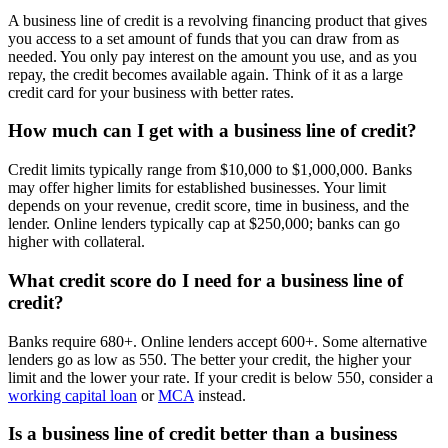
A business line of credit is a revolving financing product that gives
you access to a set amount of funds that you can draw from as
needed. You only pay interest on the amount you use, and as you
repay, the credit becomes available again. Think of it as a large
credit card for your business with better rates.
How much can I get with a business line of credit?
Credit limits typically range from $10,000 to $1,000,000. Banks
may offer higher limits for established businesses. Your limit
depends on your revenue, credit score, time in business, and the
lender. Online lenders typically cap at $250,000; banks can go
higher with collateral.
What credit score do I need for a business line of
credit?
Banks require 680+. Online lenders accept 600+. Some alternative
lenders go as low as 550. The better your credit, the higher your
limit and the lower your rate. If your credit is below 550, consider a
working capital loan
or
MCA
instead.
Is a business line of credit better than a business