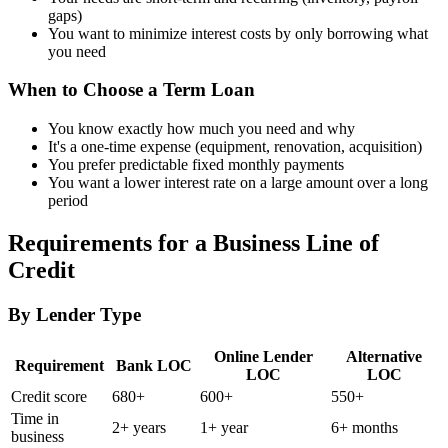
gaps)
You want to minimize interest costs by only borrowing what
you need
When to Choose a Term Loan
You know exactly how much you need and why
It's a one-time expense (equipment, renovation, acquisition)
You prefer predictable fixed monthly payments
You want a lower interest rate on a large amount over a long
period
Requirements for a Business Line of
Credit
By Lender Type
Online Lender
Alternative
Requirement
Bank LOC
LOC
LOC
Credit score
680+
600+
550+
Time in
2+ years
1+ year
6+ months
business