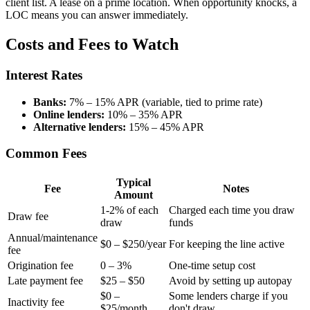
client list. A lease on a prime location. When opportunity knocks, a
LOC means you can answer immediately.
Costs and Fees to Watch
Interest Rates
Banks:
7% – 15% APR (variable, tied to prime rate)
Online lenders:
10% – 35% APR
Alternative lenders:
15% – 45% APR
Common Fees
Typical
Fee
Notes
Amount
1-2% of each
Charged each time you draw
Draw fee
draw
funds
Annual/maintenance
$0 – $250/year
For keeping the line active
fee
Origination fee
0 – 3%
One-time setup cost
Late payment fee
$25 – $50
Avoid by setting up autopay
$0 –
Some lenders charge if you
Inactivity fee
$25/month
don't draw