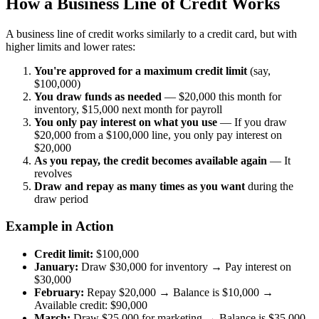
How a Business Line of Credit Works
A business line of credit works similarly to a credit card, but with
higher limits and lower rates:
You're approved for a maximum credit limit
(say,
$100,000)
You draw funds as needed
— $20,000 this month for
inventory, $15,000 next month for payroll
You only pay interest on what you use
— If you draw
$20,000 from a $100,000 line, you only pay interest on
$20,000
As you repay, the credit becomes available again
— It
revolves
Draw and repay as many times as you want
during the
draw period
Example in Action
Credit limit:
$100,000
January:
Draw $30,000 for inventory → Pay interest on
$30,000
February:
Repay $20,000 → Balance is $10,000 →
Available credit: $90,000
March:
Draw $25,000 for marketing → Balance is $35,000