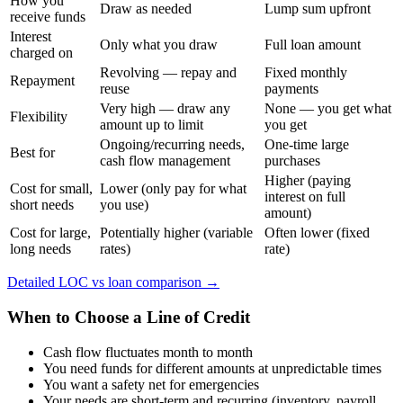
How you
Draw as needed
Lump sum upfront
receive funds
Interest
Only what you draw
Full loan amount
charged on
Revolving — repay and
Fixed monthly
Repayment
reuse
payments
Very high — draw any
None — you get what
Flexibility
amount up to limit
you get
Ongoing/recurring needs,
One-time large
Best for
cash flow management
purchases
Higher (paying
Cost for small,
Lower (only pay for what
interest on full
short needs
you use)
amount)
Cost for large,
Potentially higher (variable
Often lower (fixed
long needs
rates)
rate)
Detailed LOC vs loan comparison →
When to Choose a Line of Credit
Cash flow fluctuates month to month
You need funds for different amounts at unpredictable times
You want a safety net for emergencies
Your needs are short-term and recurring (inventory, payroll