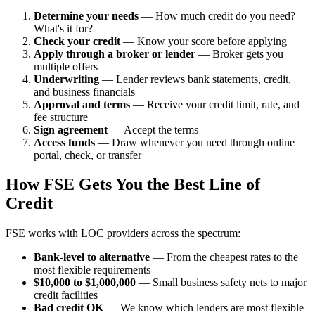
Determine your needs
— How much credit do you need?
What's it for?
Check your credit
— Know your score before applying
Apply through a broker or lender
— Broker gets you
multiple offers
Underwriting
— Lender reviews bank statements, credit,
and business financials
Approval and terms
— Receive your credit limit, rate, and
fee structure
Sign agreement
— Accept the terms
Access funds
— Draw whenever you need through online
portal, check, or transfer
How FSE Gets You the Best Line of
Credit
FSE works with LOC providers across the spectrum:
Bank-level to alternative
— From the cheapest rates to the
most flexible requirements
$10,000 to $1,000,000
— Small business safety nets to major
credit facilities
Bad credit OK
— We know which lenders are most flexible