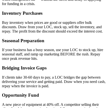
for funding in a crisis.
Inventory Purchases
Buy inventory when prices are good or suppliers offer bulk
discounts. Draw from your LOC, stock up, sell the inventory, and
repay. The profit from the discount should exceed the interest cost.
Seasonal Preparation
If your business has a busy season, use your LOC to stock up, hire
seasonal staff, and ramp up marketing BEFORE the rush. Repay
once peak revenue hits.
Bridging Invoice Gaps
If clients take 30-60 days to pay, a LOC bridges the gap between
delivering your service and getting paid. Draw when you need cash,
repay when the invoice is paid.
Opportunity Fund
A new piece of equipment at 40% off. A competitor selling their