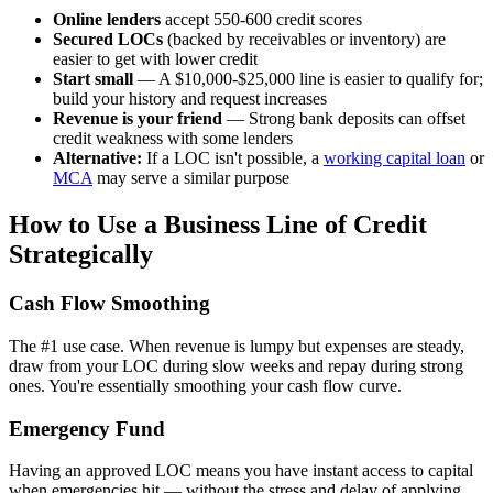
Online lenders
accept 550-600 credit scores
Secured LOCs
(backed by receivables or inventory) are
easier to get with lower credit
Start small
— A $10,000-$25,000 line is easier to qualify for;
build your history and request increases
Revenue is your friend
— Strong bank deposits can offset
credit weakness with some lenders
Alternative:
If a LOC isn't possible, a
working capital loan
or
MCA
may serve a similar purpose
How to Use a Business Line of Credit
Strategically
Cash Flow Smoothing
The #1 use case. When revenue is lumpy but expenses are steady,
draw from your LOC during slow weeks and repay during strong
ones. You're essentially smoothing your cash flow curve.
Emergency Fund
Having an approved LOC means you have instant access to capital
when emergencies hit — without the stress and delay of applying