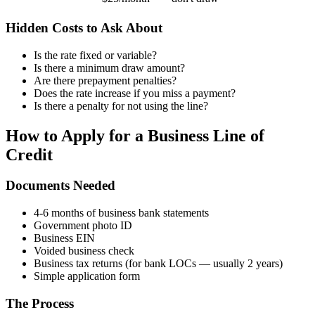
Hidden Costs to Ask About
Is the rate fixed or variable?
Is there a minimum draw amount?
Are there prepayment penalties?
Does the rate increase if you miss a payment?
Is there a penalty for not using the line?
How to Apply for a Business Line of
Credit
Documents Needed
4-6 months of business bank statements
Government photo ID
Business EIN
Voided business check
Business tax returns (for bank LOCs — usually 2 years)
Simple application form
The Process