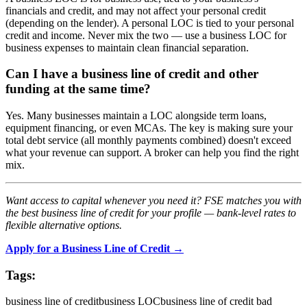
financials and credit, and may not affect your personal credit
(depending on the lender). A personal LOC is tied to your personal
credit and income. Never mix the two — use a business LOC for
business expenses to maintain clean financial separation.
Can I have a business line of credit and other
funding at the same time?
Yes. Many businesses maintain a LOC alongside term loans,
equipment financing, or even MCAs. The key is making sure your
total debt service (all monthly payments combined) doesn't exceed
what your revenue can support. A broker can help you find the right
mix.
Want access to capital whenever you need it? FSE matches you with
the best business line of credit for your profile — bank-level rates to
flexible alternative options.
Apply for a Business Line of Credit →
Tags:
business line of credit
business LOC
business line of credit bad