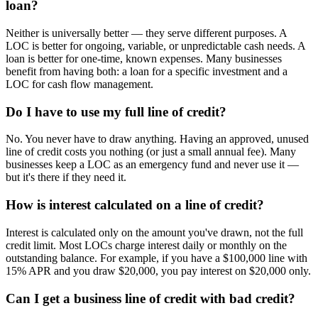
loan?
Neither is universally better — they serve different purposes. A
LOC is better for ongoing, variable, or unpredictable cash needs. A
loan is better for one-time, known expenses. Many businesses
benefit from having both: a loan for a specific investment and a
LOC for cash flow management.
Do I have to use my full line of credit?
No. You never have to draw anything. Having an approved, unused
line of credit costs you nothing (or just a small annual fee). Many
businesses keep a LOC as an emergency fund and never use it —
but it's there if they need it.
How is interest calculated on a line of credit?
Interest is calculated only on the amount you've drawn, not the full
credit limit. Most LOCs charge interest daily or monthly on the
outstanding balance. For example, if you have a $100,000 line with
15% APR and you draw $20,000, you pay interest on $20,000 only.
Can I get a business line of credit with bad credit?