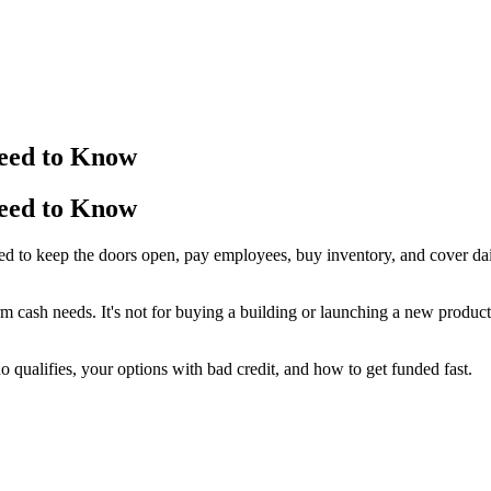
Need to Know
Need to Know
u need to keep the doors open, pay employees, buy inventory, and cover
erm cash needs. It's not for buying a building or launching a new produc
qualifies, your options with bad credit, and how to get funded fast.