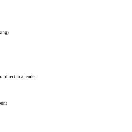
king)
 direct to a lender
ount