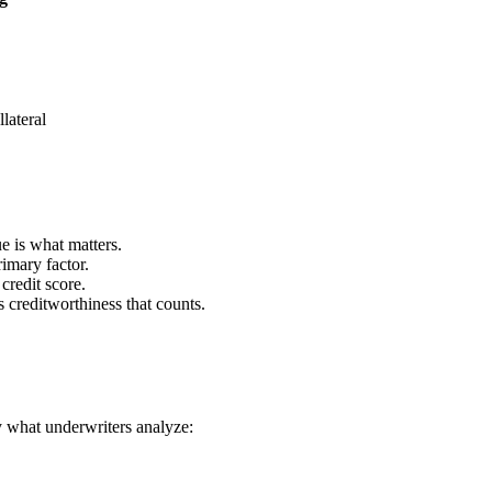
llateral
 is what matters.
imary factor.
redit score.
s creditworthiness that counts.
y what underwriters analyze: