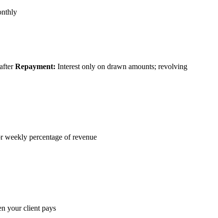
onthly
after
Repayment:
Interest only on drawn amounts; revolving
r weekly percentage of revenue
 your client pays