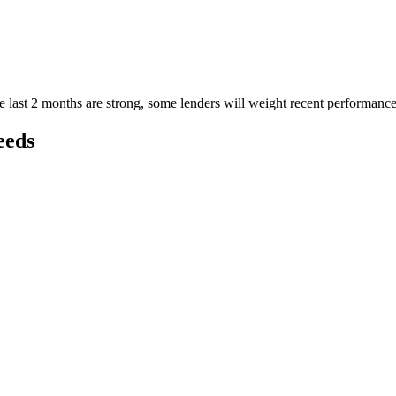
e last 2 months are strong, some lenders will weight recent performan
eeds