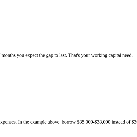
f months you expect the gap to last. That's your working capital need.
penses. In the example above, borrow $35,000-$38,000 instead of $3