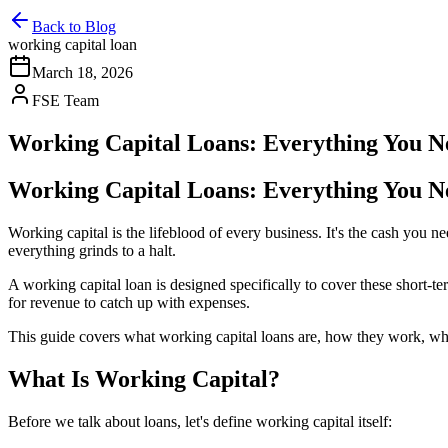
Back to Blog
working capital loan
March 18, 2026
FSE Team
Working Capital Loans: Everything You 
Working Capital Loans: Everything You 
Working capital is the lifeblood of every business. It's the cash yo
everything grinds to a halt.
A working capital loan is designed specifically to cover these short-t
for revenue to catch up with expenses.
This guide covers what working capital loans are, how they work, who 
What Is Working Capital?
Before we talk about loans, let's define working capital itself: