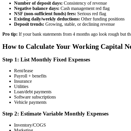
Number of deposit days:
Consistency of revenue
Negative balance days:
Cash management red flag
NSF (non-sufficient funds) fees:
Serious red flag
Existing daily/weekly deductions:
Other funding positions
Deposit trends:
Growing, stable, or declining revenue
Pro tip:
If your bank statements from 4 months ago look rough but th
How to Calculate Your Working Capital N
Step 1: List Monthly Fixed Expenses
Rent/lease
Payroll + benefits
Insurance
Utilities
Loan/debt payments
Software subscriptions
Vehicle payments
Step 2: Estimate Variable Monthly Expenses
Inventory/COGS
Marketing