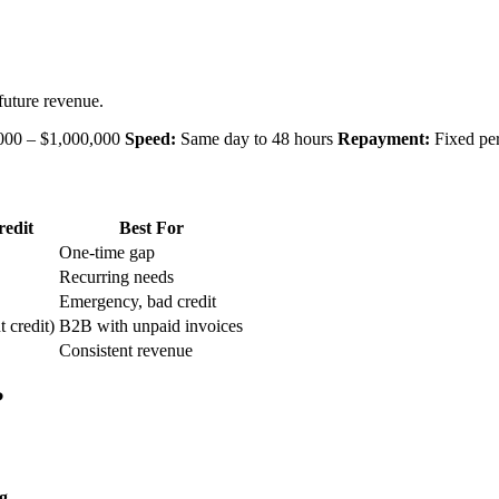
future revenue.
000 – $1,000,000
Speed:
Same day to 48 hours
Repayment:
Fixed per
edit
Best For
One-time gap
Recurring needs
Emergency, bad credit
t credit)
B2B with unpaid invoices
Consistent revenue
?
g