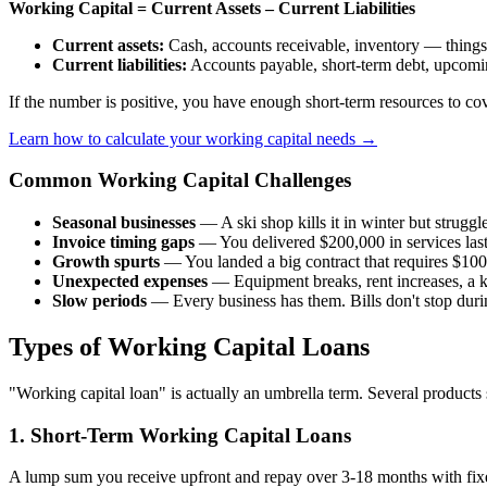
Working Capital = Current Assets – Current Liabilities
Current assets:
Cash, accounts receivable, inventory — things
Current liabilities:
Accounts payable, short-term debt, upcomi
If the number is positive, you have enough short-term resources to cove
Learn how to calculate your working capital needs →
Common Working Capital Challenges
Seasonal businesses
— A ski shop kills it in winter but strugg
Invoice timing gaps
— You delivered $200,000 in services last
Growth spurts
— You landed a big contract that requires $100,
Unexpected expenses
— Equipment breaks, rent increases, a k
Slow periods
— Every business has them. Bills don't stop duri
Types of Working Capital Loans
"Working capital loan" is actually an umbrella term. Several products
1. Short-Term Working Capital Loans
A lump sum you receive upfront and repay over 3-18 months with fix