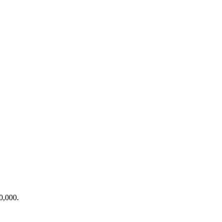
0,000.