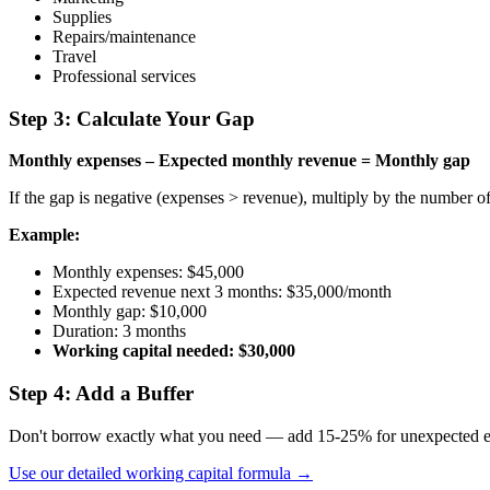
Supplies
Repairs/maintenance
Travel
Professional services
Step 3: Calculate Your Gap
Monthly expenses – Expected monthly revenue = Monthly gap
If the gap is negative (expenses > revenue), multiply by the number o
Example:
Monthly expenses: $45,000
Expected revenue next 3 months: $35,000/month
Monthly gap: $10,000
Duration: 3 months
Working capital needed: $30,000
Step 4: Add a Buffer
Don't borrow exactly what you need — add 15-25% for unexpected ex
Use our detailed working capital formula →