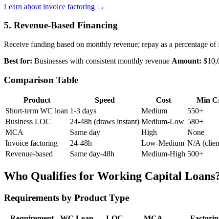
Learn about invoice factoring →
5. Revenue-Based Financing
Receive funding based on monthly revenue; repay as a percentage of 
Best for:
Businesses with consistent monthly revenue
Amount:
$10,
Comparison Table
Product
Speed
Cost
Min Cr
Short-term WC loan
1-3 days
Medium
550+
Business LOC
24-48h (draws instant)
Medium-Low
580+
MCA
Same day
High
None
Invoice factoring
24-48h
Low-Medium
N/A (clien
Revenue-based
Same day-48h
Medium-High
500+
Who Qualifies for Working Capital Loans
Requirements by Product Type
Requirement
WC Loan
LOC
MCA
Factorin