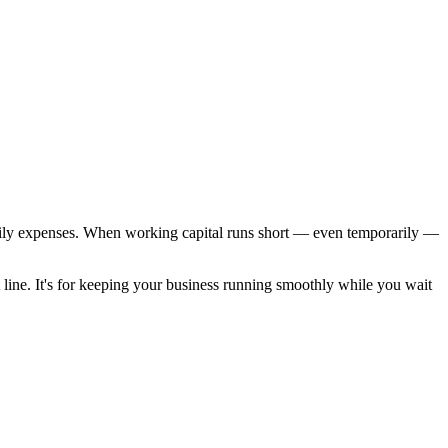
 daily expenses. When working capital runs short — even temporarily —
t line. It's for keeping your business running smoothly while you wait