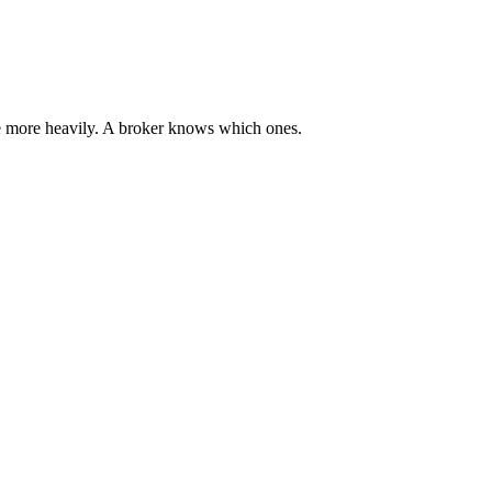
ce more heavily. A broker knows which ones.