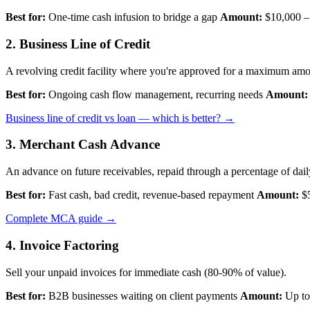
Best for:
One-time cash infusion to bridge a gap
Amount:
$10,000 –
2. Business Line of Credit
A revolving credit facility where you're approved for a maximum amo
Best for:
Ongoing cash flow management, recurring needs
Amount:
Business line of credit vs loan — which is better? →
3. Merchant Cash Advance
An advance on future receivables, repaid through a percentage of daily
Best for:
Fast cash, bad credit, revenue-based repayment
Amount:
$5
Complete MCA guide →
4. Invoice Factoring
Sell your unpaid invoices for immediate cash (80-90% of value).
Best for:
B2B businesses waiting on client payments
Amount:
Up to