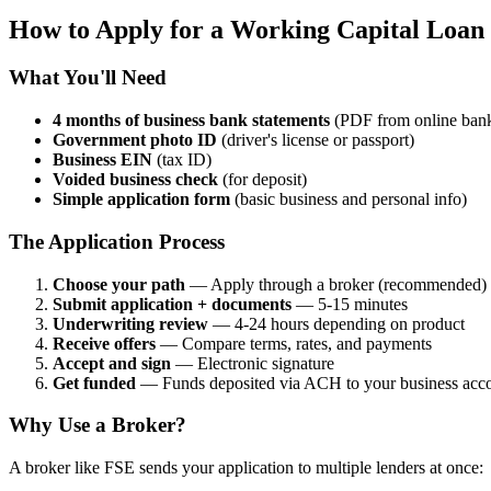
How to Apply for a Working Capital Loan
What You'll Need
4 months of business bank statements
(PDF from online ban
Government photo ID
(driver's license or passport)
Business EIN
(tax ID)
Voided business check
(for deposit)
Simple application form
(basic business and personal info)
The Application Process
Choose your path
— Apply through a broker (recommended) or
Submit application + documents
— 5-15 minutes
Underwriting review
— 4-24 hours depending on product
Receive offers
— Compare terms, rates, and payments
Accept and sign
— Electronic signature
Get funded
— Funds deposited via ACH to your business acc
Why Use a Broker?
A broker like FSE sends your application to multiple lenders at once: