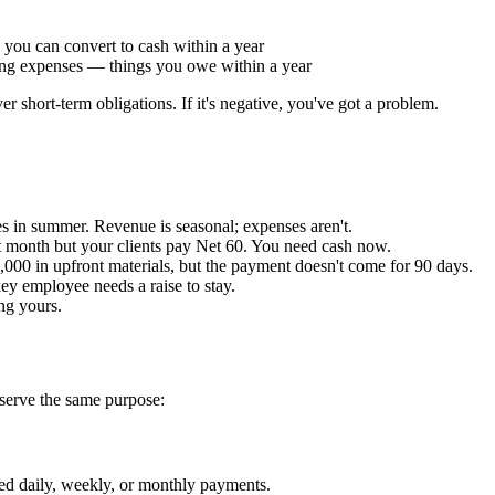
 you can convert to cash within a year
ng expenses — things you owe within a year
r short-term obligations. If it's negative, you've got a problem.
les in summer. Revenue is seasonal; expenses aren't.
 month but your clients pay Net 60. You need cash now.
000 in upfront materials, but the payment doesn't come for 90 days.
ey employee needs a raise to stay.
ng yours.
 serve the same purpose:
ed daily, weekly, or monthly payments.