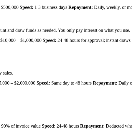
 $500,000
Speed:
1-3 business days
Repayment:
Daily, weekly, or m
unt and draw funds as needed. You only pay interest on what you use.
$10,000 – $1,000,000
Speed:
24-48 hours for approval; instant draws 
 sales.
,000 – $2,000,000
Speed:
Same day to 48 hours
Repayment:
Daily o
 90% of invoice value
Speed:
24-48 hours
Repayment:
Deducted when