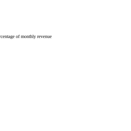
centage of monthly revenue