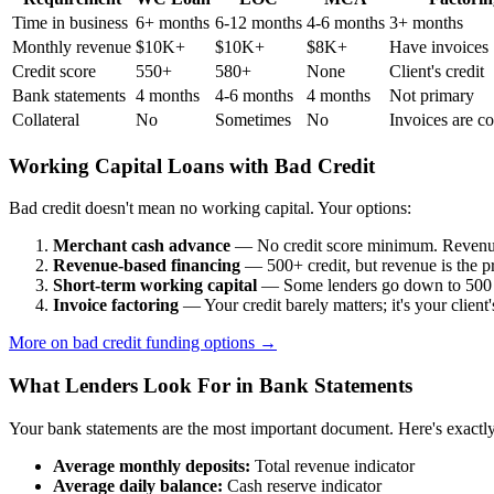
Time in business
6+ months
6-12 months
4-6 months
3+ months
Monthly revenue
$10K+
$10K+
$8K+
Have invoices
Credit score
550+
580+
None
Client's credit
Bank statements
4 months
4-6 months
4 months
Not primary
Collateral
No
Sometimes
No
Invoices are co
Working Capital Loans with Bad Credit
Bad credit doesn't mean no working capital. Your options:
Merchant cash advance
— No credit score minimum. Revenue
Revenue-based financing
— 500+ credit, but revenue is the pr
Short-term working capital
— Some lenders go down to 500 c
Invoice factoring
— Your credit barely matters; it's your client'
More on bad credit funding options →
What Lenders Look For in Bank Statements
Your bank statements are the most important document. Here's exactl
Average monthly deposits:
Total revenue indicator
Average daily balance:
Cash reserve indicator