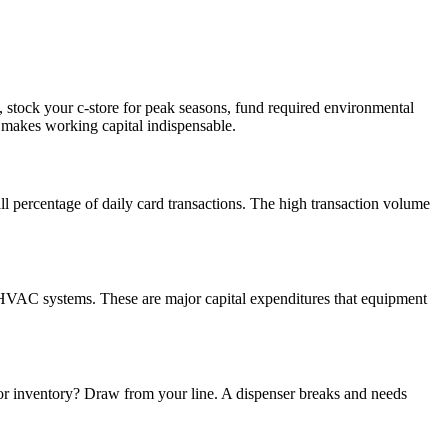
, stock your c-store for peak seasons, fund required environmental
d makes working capital indispensable.
 percentage of daily card transactions. The high transaction volume
 HVAC systems. These are major capital expenditures that equipment
 for inventory? Draw from your line. A dispenser breaks and needs