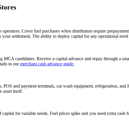
Stores
ion operators. Cover fuel purchases when distributors require prepayment
 your settlement. The ability to deploy capital for any operational nee
g MCA candidates. Receive a capital advance and repay through a small
ails in our
merchant cash advance guide
.
s, POS and payment terminals, car wash equipment, refrigeration, and
asset itself.
of capital for variable needs. Fuel prices spike and you need extra cash