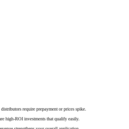
distributors require prepayment or prices spike.
re high-ROI investments that qualify easily.
revenue strengthens your overall application.