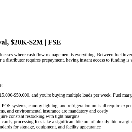
val, $20K-$2M | FSE
inesses where cash flow management is everything. Between fuel inven
 a distributor requires prepayment, having instant access to funding i
s:
$15,000-$50,000, and you're buying multiple loads per week. Fuel margi
 POS systems, canopy lighting, and refrigeration units all require exp
ems, and environmental insurance are mandatory and costly
uire constant restocking with tight margins
cards, processing fees take a significant bite out of already thin margin
ndards for signage, equipment, and facility appearance