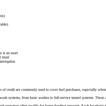
his)
rable)
 is an asset
retail
terruption
s of credit are commonly used to cover fuel purchases, especially when 
ash systems, from basic washes to full-service tunnel systems. These a
nit operators often qualify for larger funding amounts. Each location's 