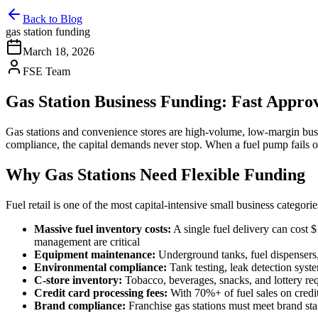
Back to Blog
gas station funding
March 18, 2026
FSE Team
Gas Station Business Funding: Fast Appro
Gas stations and convenience stores are high-volume, low-margin bus
compliance, the capital demands never stop. When a fuel pump fails or
Why Gas Stations Need Flexible Funding
Fuel retail is one of the most capital-intensive small business categorie
Massive fuel inventory costs:
A single fuel delivery can cost 
management are critical
Equipment maintenance:
Underground tanks, fuel dispensers,
Environmental compliance:
Tank testing, leak detection syst
C-store inventory:
Tobacco, beverages, snacks, and lottery req
Credit card processing fees:
With 70%+ of fuel sales on credit 
Brand compliance:
Franchise gas stations must meet brand sta