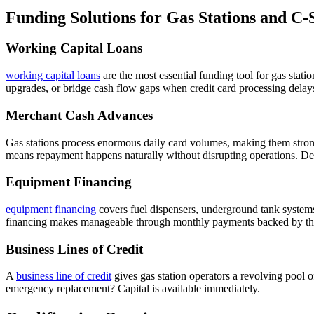
Funding Solutions for Gas Stations and C-
Working Capital Loans
working capital loans
are the most essential funding tool for gas stat
upgrades, or bridge cash flow gaps when credit card processing delays
Merchant Cash Advances
Gas stations process enormous daily card volumes, making them stron
means repayment happens naturally without disrupting operations. Det
Equipment Financing
equipment financing
covers fuel dispensers, underground tank system
financing makes manageable through monthly payments backed by the 
Business Lines of Credit
A
business line of credit
gives gas station operators a revolving pool 
emergency replacement? Capital is available immediately.