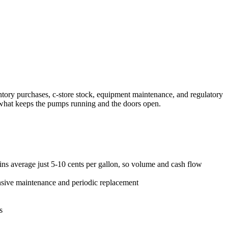
tory purchases, c-store stock, equipment maintenance, and regulatory
s what keeps the pumps running and the doors open.
ns average just 5-10 cents per gallon, so volume and cash flow
ensive maintenance and periodic replacement
s