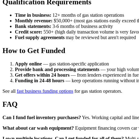
Qualification Requirements
Time in business:
12+ months of gas station operations
Monthly revenue:
$50,000+ (most gas stations easily exceed t
Bank statements:
3-6 months of business activity
Credit score:
550+ (high daily transaction volume is very favo
Fuel supply agreements
may be reviewed but aren't required
How to Get Funded
Apply online
— gas station-specific application
Provide bank and processing statements
— your high volume
Get offers within 24 hours
— from lenders experienced in fuel 
Funding in 24-48 hours
— keep operations running without in
See all
fast business funding options
for gas station operators.
FAQ
Can I fund fuel inventory purchases?
Yes. Working capital and line
What about car wash equipment?
Equipment financing covers car w
I own multiple locations. Can I get funded for all of them?
Multi-u