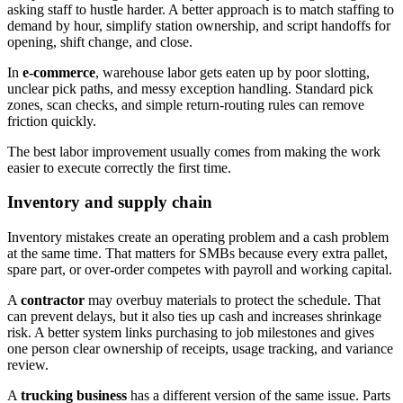
asking staff to hustle harder. A better approach is to match staffing to
demand by hour, simplify station ownership, and script handoffs for
opening, shift change, and close.
In
e-commerce
, warehouse labor gets eaten up by poor slotting,
unclear pick paths, and messy exception handling. Standard pick
zones, scan checks, and simple return-routing rules can remove
friction quickly.
The best labor improvement usually comes from making the work
easier to execute correctly the first time.
Inventory and supply chain
Inventory mistakes create an operating problem and a cash problem
at the same time. That matters for SMBs because every extra pallet,
spare part, or over-order competes with payroll and working capital.
A
contractor
may overbuy materials to protect the schedule. That
can prevent delays, but it also ties up cash and increases shrinkage
risk. A better system links purchasing to job milestones and gives
one person clear ownership of receipts, usage tracking, and variance
review.
A
trucking business
has a different version of the same issue. Parts