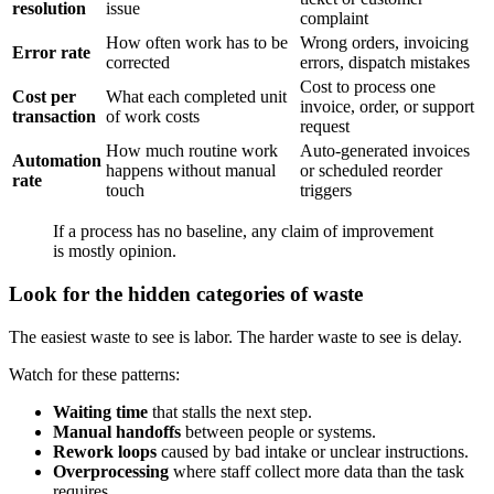
resolution
issue
complaint
How often work has to be
Wrong orders, invoicing
Error rate
corrected
errors, dispatch mistakes
Cost to process one
Cost per
What each completed unit
invoice, order, or support
transaction
of work costs
request
How much routine work
Auto-generated invoices
Automation
happens without manual
or scheduled reorder
rate
touch
triggers
If a process has no baseline, any claim of improvement
is mostly opinion.
Look for the hidden categories of waste
The easiest waste to see is labor. The harder waste to see is delay.
Watch for these patterns:
Waiting time
that stalls the next step.
Manual handoffs
between people or systems.
Rework loops
caused by bad intake or unclear instructions.
Overprocessing
where staff collect more data than the task
requires.