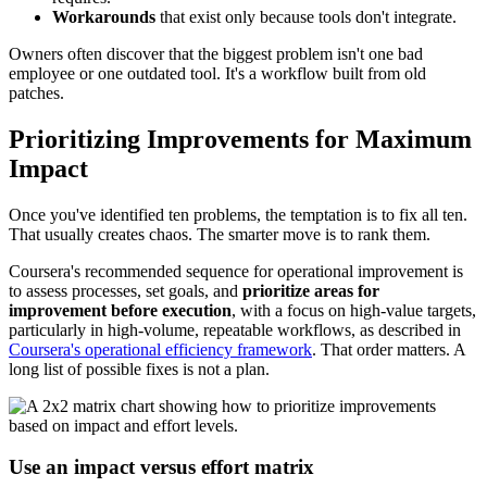
Workarounds
that exist only because tools don't integrate.
Owners often discover that the biggest problem isn't one bad
employee or one outdated tool. It's a workflow built from old
patches.
Prioritizing Improvements for Maximum
Impact
Once you've identified ten problems, the temptation is to fix all ten.
That usually creates chaos. The smarter move is to rank them.
Coursera's recommended sequence for operational improvement is
to assess processes, set goals, and
prioritize areas for
improvement before execution
, with a focus on high-value targets,
particularly in high-volume, repeatable workflows, as described in
Coursera's operational efficiency framework
. That order matters. A
long list of possible fixes is not a plan.
Use an impact versus effort matrix