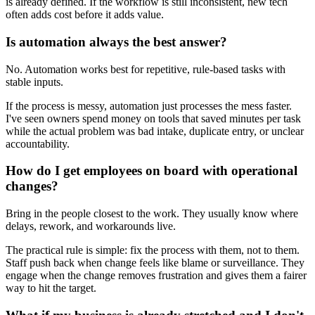
is already defined. If the workflow is still inconsistent, new tech
often adds cost before it adds value.
Is automation always the best answer?
No. Automation works best for repetitive, rule-based tasks with
stable inputs.
If the process is messy, automation just processes the mess faster.
I've seen owners spend money on tools that saved minutes per task
while the actual problem was bad intake, duplicate entry, or unclear
accountability.
How do I get employees on board with operational
changes?
Bring in the people closest to the work. They usually know where
delays, rework, and workarounds live.
The practical rule is simple: fix the process with them, not to them.
Staff push back when change feels like blame or surveillance. They
engage when the change removes frustration and gives them a fairer
way to hit the target.