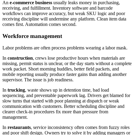
An
e-commerce business
usually leaks money in purchasing,
receiving, and fulfillment. Inventory software and barcode
workflows can improve accuracy, but weak SKU logic and poor
receiving discipline will undermine any platform. Clean item data
comes first. Automation comes second.
Workforce management
Labor problems are often process problems wearing a labor mask.
In
construction
, crews lose productive hours when materials are
missing, permit status is unclear, or the day starts without a complete
work packet. Short morning huddles, better field packets, and
mobile reporting usually produce faster gains than adding another
supervisor. The issue is job readiness.
In
trucking
, waste shows up in detention time, bad load
sequencing, and preventable paperwork lag. Drivers get blamed for
slow turns that started with poor planning at dispatch or weak
communication with customers. Better scheduling discipline and
clearer check-in procedures fix more than pressure from
management.
In
restaurants
, service inconsistency often comes from fuzzy roles
and poor shift design. Owners try to solve it by adding managers or