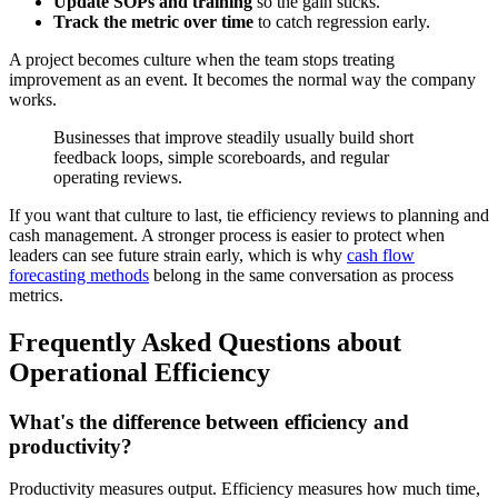
Update SOPs and training
so the gain sticks.
Track the metric over time
to catch regression early.
A project becomes culture when the team stops treating
improvement as an event. It becomes the normal way the company
works.
Businesses that improve steadily usually build short
feedback loops, simple scoreboards, and regular
operating reviews.
If you want that culture to last, tie efficiency reviews to planning and
cash management. A stronger process is easier to protect when
leaders can see future strain early, which is why
cash flow
forecasting methods
belong in the same conversation as process
metrics.
Frequently Asked Questions about
Operational Efficiency
What's the difference between efficiency and
productivity?
Productivity measures output. Efficiency measures how much time,