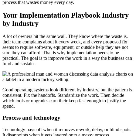
process that wastes money every day.
Your Implementation Playbook Industry
by Industry
A lot of owners hit the same wall. They know where the waste is,
their team complains about it every week, and every proposed fix
seems to require software, equipment, or outside help they are not
sure they can afford. That is why implementation needs to be
practical. The goal is to improve the work in a way the business can
fund and sustain.
Good operating systems look different by industry, but the pattern is
consistent. Fix the handoffs. Standardize the work. Then decide
which tools or upgrades earn their keep fast enough to justify the
spend.
Process and technology
Technology pays off when it removes rework, delay, or blind spots.
It disappoints when it gets layered onto a messy process.