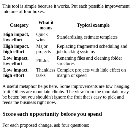
This tool is simple because it works. Put each possible improvement
into one of four boxes.
What it
Category
Typical example
means
High impact,
Quick
Standardizing estimate templates
low effort
wins
High impact,
Major
Replacing fragmented scheduling and
high effort
projects
job tracking systems
Low impact,
Renaming files and cleaning folder
Fill-ins
low effort
structures
Low impact,
Thankless
Complex projects with little effect on
high effort
tasks
margin or speed
A useful metaphor helps here. Some improvements are low-hanging
fruit. Others are mountain climbs. The view from the mountain may
be better, but you shouldn't ignore the fruit that's easy to pick and
feeds the business right now.
Score each opportunity before you spend
For each proposed change, ask four questions: