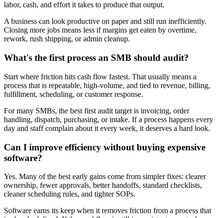
labor, cash, and effort it takes to produce that output.
A business can look productive on paper and still run inefficiently.
Closing more jobs means less if margins get eaten by overtime,
rework, rush shipping, or admin cleanup.
What's the first process an SMB should audit?
Start where friction hits cash flow fastest. That usually means a
process that is repeatable, high-volume, and tied to revenue, billing,
fulfillment, scheduling, or customer response.
For many SMBs, the best first audit target is invoicing, order
handling, dispatch, purchasing, or intake. If a process happens every
day and staff complain about it every week, it deserves a hard look.
Can I improve efficiency without buying expensive
software?
Yes. Many of the best early gains come from simpler fixes: clearer
ownership, fewer approvals, better handoffs, standard checklists,
cleaner scheduling rules, and tighter SOPs.
Software earns its keep when it removes friction from a process that