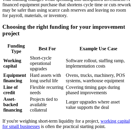
financed equipment purchase that shortens cycle time or cuts rework
may be safer than using scarce cash reserves and leaving no room
for payroll, materials, or inventory.
Choosing the right funding for your improvement
project
Funding
Best For
Example Use Case
Type
Short-cycle
Working
Software rollout, staffing ramp,
operational
capital
implementation costs
upgrades
Equipment
Hard assets with
Ovens, trucks, machinery, POS
financing
long useful life
systems, warehouse equipment
Line of
Flexible recurring
Covering timing gaps during
credit
needs
phased improvements
Asset-
Projects tied to
Larger upgrades where asset
backed
available
value supports the deal
financing
collateral
If you're weighing short-term liquidity for a project,
working capital
for small businesses
is often the practical starting point.