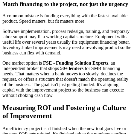
Match financing to the project, not just the urgency
A common mistake is funding everything with the fastest available
product. Speed matters, but fit matters more.
Software implementation, process redesign, training, and temporary
labor support may fit a working capital structure. Equipment with a
useful life over several years usually fits equipment financing better.
Inventory-linked improvements may need a revolving product so the
business can flex with demand.
One market option is
FSE - Funding Solution Experts
, an
independent broker that shops
50+ lenders
for SMB financing
needs. That matters when a bank moves too slowly, declines the
request, or offers a structure that doesn't match the operating reality
of the business. The goal isn't just getting funded. It's aligning
capital with the improvement project so the business can execute
without choking cash flow.
Measuring ROI and Fostering a Culture
of Improvement
An efficiency project isn't finished when the new tool goes live or
the new SOP gets printed. It's finished when the numbers confirm