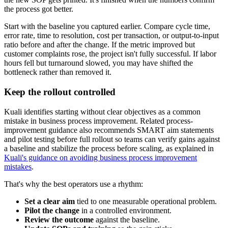
the process got better.
Start with the baseline you captured earlier. Compare cycle time,
error rate, time to resolution, cost per transaction, or output-to-input
ratio before and after the change. If the metric improved but
customer complaints rose, the project isn't fully successful. If labor
hours fell but turnaround slowed, you may have shifted the
bottleneck rather than removed it.
Keep the rollout controlled
Kuali identifies starting without clear objectives as a common
mistake in business process improvement. Related process-
improvement guidance also recommends SMART aim statements
and pilot testing before full rollout so teams can verify gains against
a baseline and stabilize the process before scaling, as explained in
Kuali's guidance on avoiding business process improvement
mistakes
.
That's why the best operators use a rhythm:
Set a clear aim
tied to one measurable operational problem.
Pilot the change
in a controlled environment.
Review the outcome
against the baseline.