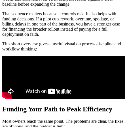
baseline before expanding the change.
That sequence matters because it controls risk. It also helps with
funding decisions. If a pilot cuts rework, overtime, spoilage, or
billing delays in one part of the business, you have a stronger case
for financing the broader rollout instead of paying for a full
deployment on faith.
This short overview gives a useful visual on process discipline and
workflow thinking:
Funding Your Path to Peak Efficiency
Most owners reach the same point. The problems are clear, the fixes
are obvious, and the budget is tight.