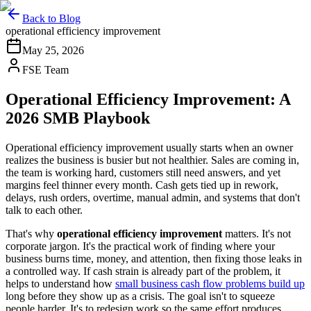
Back to Blog
operational efficiency improvement
May 25, 2026
FSE Team
Operational Efficiency Improvement: A
2026 SMB Playbook
Operational efficiency improvement usually starts when an owner
realizes the business is busier but not healthier. Sales are coming in,
the team is working hard, customers still need answers, and yet
margins feel thinner every month. Cash gets tied up in rework,
delays, rush orders, overtime, manual admin, and systems that don't
talk to each other.
That's why
operational efficiency improvement
matters. It's not
corporate jargon. It's the practical work of finding where your
business burns time, money, and attention, then fixing those leaks in
a controlled way. If cash strain is already part of the problem, it
helps to understand how
small business cash flow problems build up
long before they show up as a crisis. The goal isn't to squeeze
people harder. It's to redesign work so the same effort produces