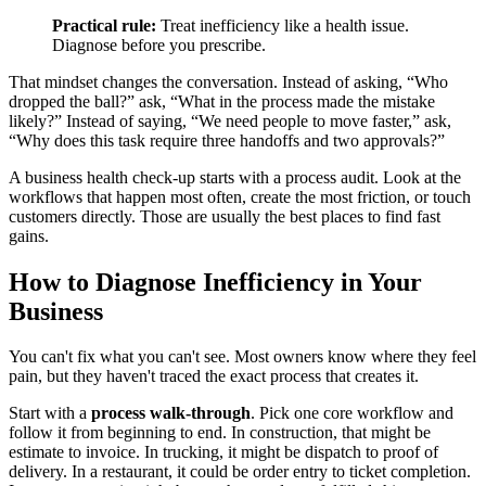
Practical rule:
Treat inefficiency like a health issue.
Diagnose before you prescribe.
That mindset changes the conversation. Instead of asking, “Who
dropped the ball?” ask, “What in the process made the mistake
likely?” Instead of saying, “We need people to move faster,” ask,
“Why does this task require three handoffs and two approvals?”
A business health check-up starts with a process audit. Look at the
workflows that happen most often, create the most friction, or touch
customers directly. Those are usually the best places to find fast
gains.
How to Diagnose Inefficiency in Your
Business
You can't fix what you can't see. Most owners know where they feel
pain, but they haven't traced the exact process that creates it.
Start with a
process walk-through
. Pick one core workflow and
follow it from beginning to end. In construction, that might be
estimate to invoice. In trucking, it might be dispatch to proof of
delivery. In a restaurant, it could be order entry to ticket completion.