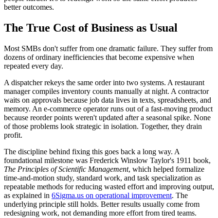
better outcomes.
The True Cost of Business as Usual
Most SMBs don't suffer from one dramatic failure. They suffer from
dozens of ordinary inefficiencies that become expensive when
repeated every day.
A dispatcher rekeys the same order into two systems. A restaurant
manager compiles inventory counts manually at night. A contractor
waits on approvals because job data lives in texts, spreadsheets, and
memory. An e-commerce operator runs out of a fast-moving product
because reorder points weren't updated after a seasonal spike. None
of those problems look strategic in isolation. Together, they drain
profit.
The discipline behind fixing this goes back a long way. A
foundational milestone was Frederick Winslow Taylor's 1911 book,
The Principles of Scientific Management
, which helped formalize
time-and-motion study, standard work, and task specialization as
repeatable methods for reducing wasted effort and improving output,
as explained in
6Sigma.us on operational improvement
. The
underlying principle still holds. Better results usually come from
redesigning work, not demanding more effort from tired teams.