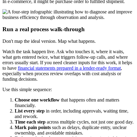
In e-commerce, it might be purchase order to fulfilled shipment.
Run a real process walk-through
Don't map the ideal version. Map what happens.
Watch the task happen live. Ask who touches it, where it waits,
what gets entered twice, what triggers follow-up calls, and where
errors usually start. If you need cleaner inputs for this work, it helps
to have
financial statements prepared in a lender-ready format
,
especially when process review overlaps with cost analysis or
funding decisions.
Use this simple sequence:
Choose one workflow
that happens often and matters
financially.
List every step
in order, including approvals, waiting time,
and rework.
Time each step
across multiple cycles, not just one good day.
Mark pain points
such as delays, duplicate entry, unclear
ownership, and avoidable mistakes.