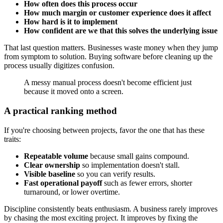
How often does this process occur
How much margin or customer experience does it affect
How hard is it to implement
How confident are we that this solves the underlying issue
That last question matters. Businesses waste money when they jump
from symptom to solution. Buying software before cleaning up the
process usually digitizes confusion.
A messy manual process doesn't become efficient just
because it moved onto a screen.
A practical ranking method
If you're choosing between projects, favor the one that has these
traits:
Repeatable volume
because small gains compound.
Clear ownership
so implementation doesn't stall.
Visible baseline
so you can verify results.
Fast operational payoff
such as fewer errors, shorter
turnaround, or lower overtime.
Discipline consistently beats enthusiasm. A business rarely improves
by chasing the most exciting project. It improves by fixing the