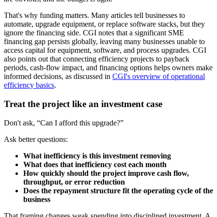
That's why funding matters. Many articles tell businesses to
automate, upgrade equipment, or replace software stacks, but they
ignore the financing side. CGI notes that a significant SME
financing gap persists globally, leaving many businesses unable to
access capital for equipment, software, and process upgrades. CGI
also points out that connecting efficiency projects to payback
periods, cash-flow impact, and financing options helps owners make
informed decisions, as discussed in
CGI's overview of operational
efficiency basics
.
Treat the project like an investment case
Don't ask, “Can I afford this upgrade?”
Ask better questions:
What inefficiency is this investment removing
What does that inefficiency cost each month
How quickly should the project improve cash flow,
throughput, or error reduction
Does the repayment structure fit the operating cycle of the
business
That framing changes weak spending into disciplined investment. A