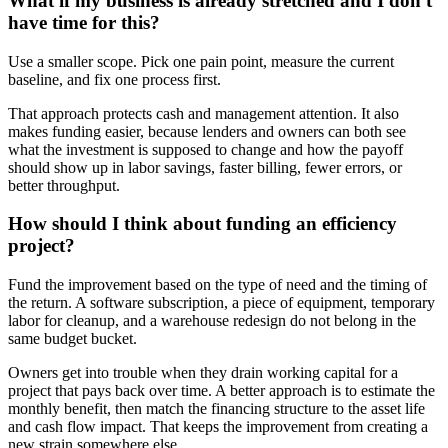
What if my business is already stretched and I don't
have time for this?
Use a smaller scope. Pick one pain point, measure the current
baseline, and fix one process first.
That approach protects cash and management attention. It also
makes funding easier, because lenders and owners can both see
what the investment is supposed to change and how the payoff
should show up in labor savings, faster billing, fewer errors, or
better throughput.
How should I think about funding an efficiency
project?
Fund the improvement based on the type of need and the timing of
the return. A software subscription, a piece of equipment, temporary
labor for cleanup, and a warehouse redesign do not belong in the
same budget bucket.
Owners get into trouble when they drain working capital for a
project that pays back over time. A better approach is to estimate the
monthly benefit, then match the financing structure to the asset life
and cash flow impact. That keeps the improvement from creating a
new strain somewhere else.