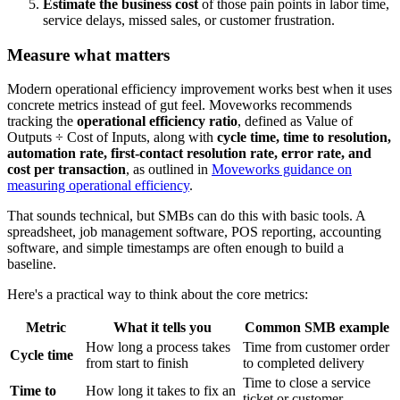
Estimate the business cost
of those pain points in labor time,
service delays, missed sales, or customer frustration.
Measure what matters
Modern operational efficiency improvement works best when it uses
concrete metrics instead of gut feel. Moveworks recommends
tracking the
operational efficiency ratio
, defined as Value of
Outputs ÷ Cost of Inputs, along with
cycle time, time to resolution,
automation rate, first-contact resolution rate, error rate, and
cost per transaction
, as outlined in
Moveworks guidance on
measuring operational efficiency
.
That sounds technical, but SMBs can do this with basic tools. A
spreadsheet, job management software, POS reporting, accounting
software, and simple timestamps are often enough to build a
baseline.
Here's a practical way to think about the core metrics:
Metric
What it tells you
Common SMB example
How long a process takes
Time from customer order
Cycle time
from start to finish
to completed delivery
Time to close a service
Time to
How long it takes to fix an
ticket or customer