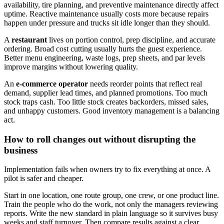
availability, tire planning, and preventive maintenance directly affect
uptime. Reactive maintenance usually costs more because repairs
happen under pressure and trucks sit idle longer than they should.
A
restaurant
lives on portion control, prep discipline, and accurate
ordering. Broad cost cutting usually hurts the guest experience.
Better menu engineering, waste logs, prep sheets, and par levels
improve margins without lowering quality.
An
e-commerce operator
needs reorder points that reflect real
demand, supplier lead times, and planned promotions. Too much
stock traps cash. Too little stock creates backorders, missed sales,
and unhappy customers. Good inventory management is a balancing
act.
How to roll changes out without disrupting the
business
Implementation fails when owners try to fix everything at once. A
pilot is safer and cheaper.
Start in one location, one route group, one crew, or one product line.
Train the people who do the work, not only the managers reviewing
reports. Write the new standard in plain language so it survives busy
weeks and staff turnover. Then compare results against a clear