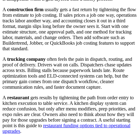
A
construction firm
usually gets a fast return by tightening the flow
from estimate to job costing. If sales prices a job one way, operations
tracks labor another way, and accounting closes it out in a third
format, margin slips long before the owner sees it. Start with one
estimate structure, one approval path, and one method for tracking
labor, materials, and change orders. Then add software such as
Buildertrend, Jobber, or QuickBooks job costing features to support
that standard.
A
trucking company
often feels the pain in dispatch, routing, and
proof of delivery. Drivers wait on calls. Dispatchers chase updates
across texts. Billing stalls because paperwork lands late. Route
optimization tools and ELD-connected systems can help, but the
primary gain comes from one dispatch workflow, cleaner
communication rules, and faster document capture.
A
restaurant
gets results by tightening the path from order entry to
kitchen execution to table service. A kitchen display system can
reduce confusion, but only after menu modifiers, prep priorities, and
expo rules are clear. Owners also need to think about how they will
pay for those upgrades before signing a contract. A useful starting
point is this guide to
restaurant funding options tied to operational
upgrades
.